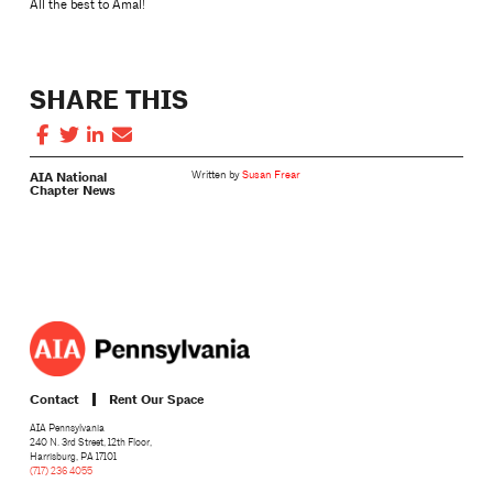
All the best to Amal!
SHARE THIS
AIA National
Written by
Susan Frear
Chapter News
Contact
Rent Our Space
AIA Pennsylvania
240 N. 3rd Street, 12th Floor,
Harrisburg, PA 17101
(717) 236 4055