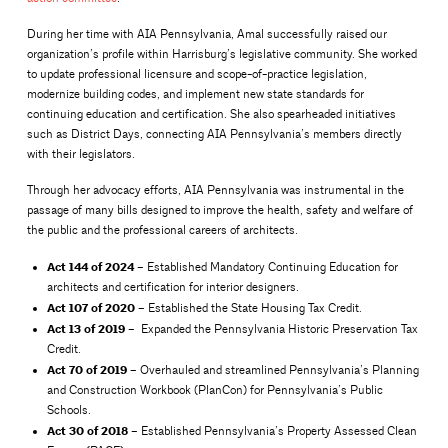
During her time with AIA Pennsylvania, Amal successfully raised our
organization’s profile within Harrisburg’s legislative community. She worked
to update professional licensure and scope-of-practice legislation,
modernize building codes, and implement new state standards for
continuing education and certification. She also spearheaded initiatives
such as District Days, connecting AIA Pennsylvania’s members directly
with their legislators.
Through her advocacy efforts, AIA Pennsylvania was instrumental in the
passage of many bills designed to improve the health, safety and welfare of
the public and the professional careers of architects.
Act 144 of 2024
– Established Mandatory Continuing Education for
architects and certification for interior designers.
Act 107 of
2020
– Established the State Housing Tax Credit.
Act 13 of 2019
– Expanded the Pennsylvania Historic Preservation Tax
Credit.
Act 70 of 2019
– Overhauled and streamlined Pennsylvania’s Planning
and Construction Workbook (PlanCon) for Pennsylvania’s Public
Schools.
Act 30 of 2018
– Established Pennsylvania’s Property Assessed Clean