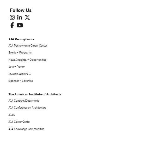
Follow Us
AIA Pennsylvania
AIA Pennsylvania Career Center
Events + Programs
News, Insights, + Opportunities
Join + Renew
Invest in ArchPAC
Sponsor + Advertise
The American Institute of Architects
AIA Contract Documents
AIA Conference on Architecture
AIAU
AIA Career Center
AIA Knowledge Communities