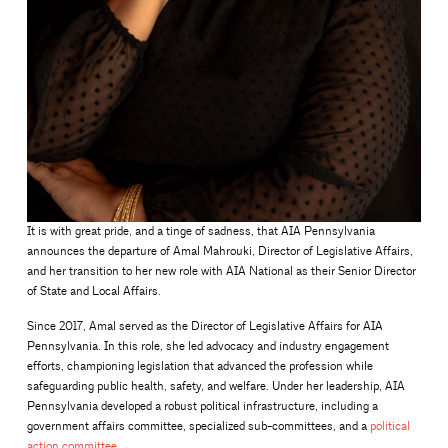
It is with great pride, and a tinge of sadness, that AIA Pennsylvania
announces the departure of Amal Mahrouki, Director of Legislative Affairs,
and her transition to her new role with AIA National as their Senior Director
of State and Local Affairs.
Since 2017, Amal served as the Director of Legislative Affairs for AIA
Pennsylvania. In this role, she led advocacy and industry engagement
efforts, championing legislation that advanced the profession while
safeguarding public health, safety, and welfare. Under her leadership, AIA
Pennsylvania developed a robust political infrastructure, including a
government affairs committee, specialized sub-committees, and a
political
action committee
.