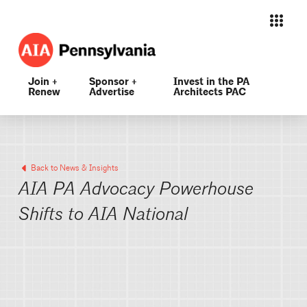
Join +
Sponsor +
Invest in the PA
Renew
Advertise
Architects PAC
Back to News & Insights
AIA PA Advocacy Powerhouse
Shifts to AIA National