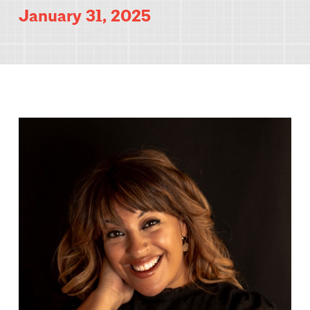
January 31, 2025