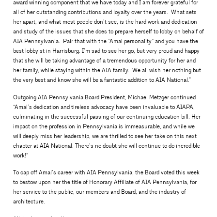
award winning component that we have today and I am forever grateful for
all of her outstanding contributions and loyalty over the years. What sets
her apart, and what most people don’t see, is the hard work and dedication
and study of the issues that she does to prepare herself to lobby on behalf of
AIA Pennsylvania. Pair that with the “Amal personality” and you have the
best lobbyist in Harrisburg. I’m sad to see her go, but very proud and happy
that she will be taking advantage of a tremendous opportunity for her and
her family, while staying within the AIA family. We all wish her nothing but
the very best and know she will be a fantastic addition to AIA National.”
Outgoing AIA Pennsylvania Board President, Michael Metzger continued
“Amal’s dedication and tireless advocacy have been invaluable to AIAPA,
culminating in the successful passing of our continuing education bill. Her
impact on the profession in Pennsylvania is immeasurable, and while we
will deeply miss her leadership, we are thrilled to see her take on this next
chapter at AIA National. There’s no doubt she will continue to do incredible
work!”
To cap off Amal’s career with AIA Pennsylvania, the Board voted this week
to bestow upon her the title of Honorary Affiliate of AIA Pennsylvania, for
her service to the public, our members and Board, and the industry of
architecture.