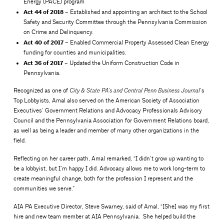
Energy (PACE) program
Act 44 of 2018
– Established and appointing an architect to the School
Safety and Security Committee through the Pennsylvania Commission
on Crime and Delinquency.
Act 40 of 2017
– Enabled Commercial Property Assessed Clean Energy
funding for counties and municipalities.
Act 36 of 2017
– Updated the Uniform Construction Code in
Pennsylvania.
Recognized as one of
’s
City & State PA’s and Central Penn Business Journal
Top Lobbyists, Amal also served on the American Society of Association
Executives’ Government Relations and Advocacy Professionals Advisory
Council and the Pennsylvania Association for Government Relations board,
as well as being a leader and member of many other organizations in the
field.
Reflecting on her career path, Amal remarked, “I didn’t grow up wanting to
be a lobbyist, but I’m happy I did. Advocacy allows me to work long-term to
create meaningful change, both for the profession I represent and the
communities we serve.”
AIA PA Executive Director, Steve Swarney, said of Amal, “[She] was my first
hire and new team member at AIA Pennsylvania. She helped build the