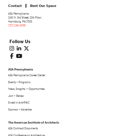
Contact
Rent Our Space
AIA Pennsylvania
240 N. 3rd Street, 12th Floor,
Harrisburg, PA 17101
(717) 236 4055
Follow Us
AIA Pennsylvania
AIA Pennsylvania Career Center
Events + Programs
News, Insights, + Opportunities
Join + Renew
Invest in ArchPAC
Sponsor + Advertise
The American Institute of Architects
AIA Contract Documents
AIA Conference on Architecture