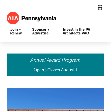
Join +
Sponsor +
Invest in the PA
Renew
Advertise
Architects PAC
Annual Award Program
Open | Closes August 1