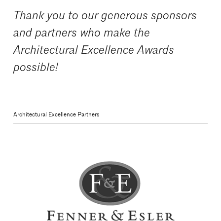
Thank you to our generous sponsors
and partners who make the
Architectural Excellence Awards
possible!
Architectural Excellence Partners