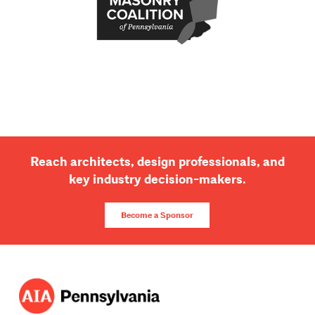
Reach architects, design professionals, and
key industry decision-makers.
Become a Sponsor