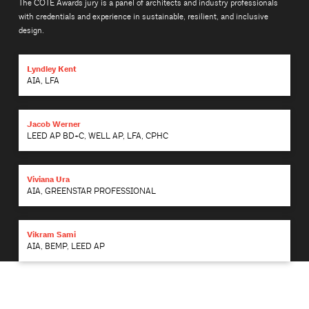
The COTE Awards jury is a panel of architects and industry professionals
with credentials and experience in sustainable, resilient, and inclusive
design.
Lyndley Kent
AIA, LFA
Jacob Werner
LEED AP BD+C, WELL AP, LFA, CPHC
Viviana Ura
AIA, GREENSTAR PROFESSIONAL
Vikram Sami
AIA, BEMP, LEED AP