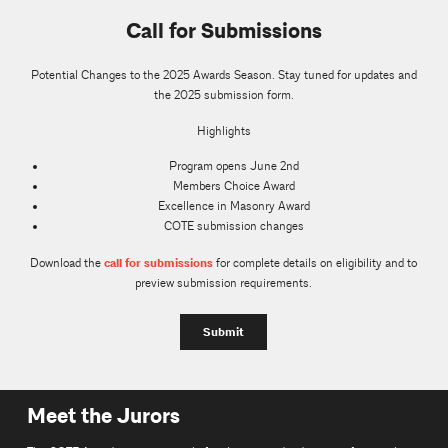
Call for Submissions
Potential Changes to the 2025 Awards Season. Stay tuned for updates and
the 2025 submission form.
Highlights
Program opens June 2nd
Members Choice Award
Excellence in Masonry Award
COTE submission changes
call for submissions
Download the
for complete details on eligibility and to
preview submission requirements.
Submit
Meet the Jurors