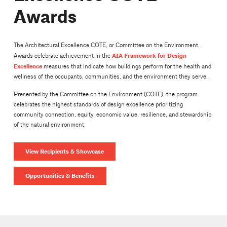
Awards
The Architectural Excellence COTE, or Committee on the Environment,
AIA Framework for Design
Awards celebrate achievement in the
Excellence
measures that indicate how buildings perform for the health and
wellness of the occupants, communities, and the environment they serve.
Presented by the Committee on the Environment (COTE), the program
celebrates the highest standards of design excellence prioritizing
community connection, equity, economic value, resilience, and stewardship
of the natural environment.
View Recipients & Showcase
Opportunities & Benefits