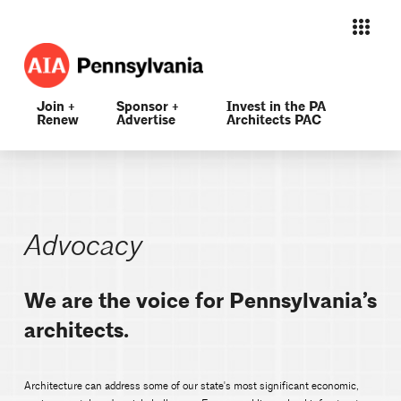
Join +
Sponsor +
Invest in the PA
Renew
Advertise
Architects PAC
Advocacy
We are the voice for Pennsylvania’s
architects.
Architecture can address some of our state's most significant economic,