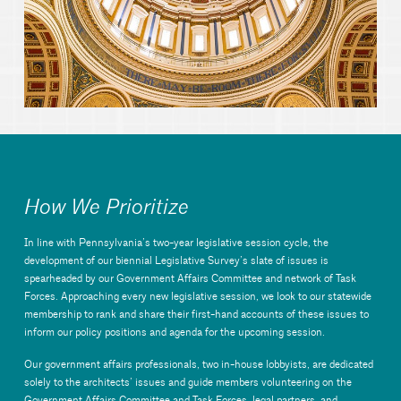
How We Prioritize
In line with Pennsylvania’s two-year legislative session cycle, the
development of our biennial Legislative Survey’s slate of issues is
spearheaded by our Government Affairs Committee and network of Task
Forces. Approaching every new legislative session, we look to our statewide
membership to rank and share their first-hand accounts of these issues to
inform our policy positions and agenda for the upcoming session.
Our government affairs professionals, two in-house lobbyists, are dedicated
solely to the architects’ issues and guide members volunteering on the
Government Affairs Committee and Task Forces, legal partners, and