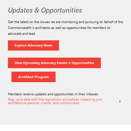
Updates & Opportunities
Get the latest on the issues we are monitoring and pursuing on behalf of the
Commonwealth’s architects as well as opportunities for members to
advocate and lead.
Explore Advocacy News
View Upcoming Advocacy Events & Opportunities
ArchElect Program
Members receive updates and opportunities in their inboxes.
Stay up to date with the regulations and polices impacting your
architecture practice, clients, and communities.