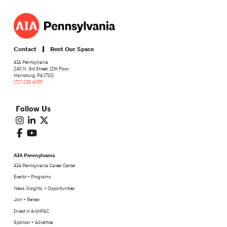
Contact
Rent Our Space
AIA Pennsylvania
240 N. 3rd Street, 12th Floor,
Harrisburg, PA 17101
(717) 236 4055
Follow Us
AIA Pennsylvania
AIA Pennsylvania Career Center
Events + Programs
News, Insights, + Opportunities
Join + Renew
Invest in ArchPAC
Sponsor + Advertise