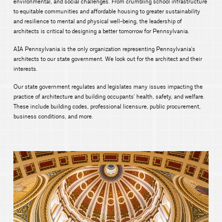
environmental, and social challenges. From crumbling school infrastructure
to equitable communities and affordable housing to greater sustainability
and resilience to mental and physical well-being, the leadership of
architects is critical to designing a better tomorrow for Pennsylvania.
AIA Pennsylvania is the only organization representing Pennsylvania's
architects to our state government. We look out for the architect and their
interests.
Our state government regulates and legislates many issues impacting the
practice of architecture and building occupants' health, safety, and welfare.
These include building codes, professional licensure, public procurement,
business conditions, and more.