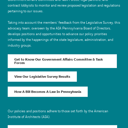
contract lobbyists to monitor and review proposed legislation and regulations
pertaining to our issues.
Taking into account the members’ feedback from the Legislative Survey, this
advocacy team, overseen by the AIA Pennsylvania Board of Directors,
develops positions and opportunities to advance our policy priorities
informed by the happenings of the state legislature, administration, and
industry groups.
Get to Know Our Government Affairs Committee & Task
Forces
View Our Legislative Survey Results
How A Bill Becomes A Law In Pennsylvania
Our policies and positions adhere to those set forth by the American
Institute of Architects (AIA).