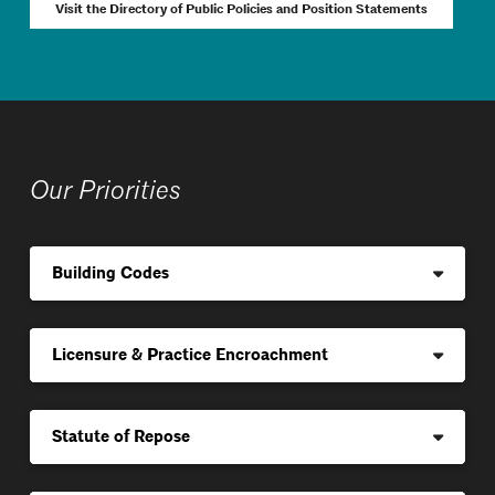
Visit the Directory of Public Policies and Position Statements
Our Priorities
Building Codes
Licensure & Practice Encroachment
Statute of Repose