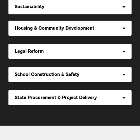
Sustainability
Housing & Community Development
Legal Reform
School Construction & Safety
State Procurement & Project Delivery