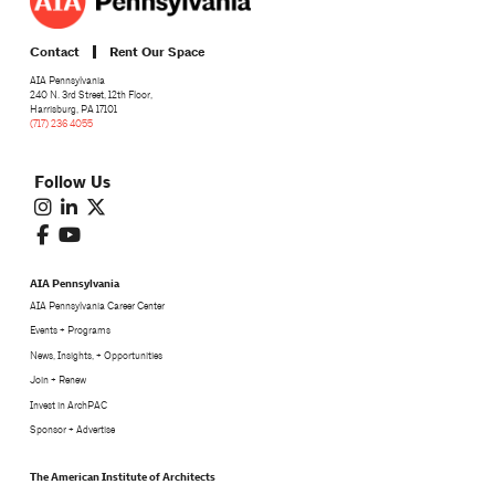
Contact
Rent Our Space
AIA Pennsylvania
240 N. 3rd Street, 12th Floor,
Harrisburg, PA 17101
(717) 236 4055
Follow Us
AIA Pennsylvania
AIA Pennsylvania Career Center
Events + Programs
News, Insights, + Opportunities
Join + Renew
Invest in ArchPAC
Sponsor + Advertise
The American Institute of Architects