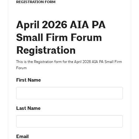
REGISTRATION FORM
April 2026 AIA PA
Small Firm Forum
Registration
This is the Registration form for the April 2026 AIA PA Small Firm
Forum
First Name
Last Name
Email