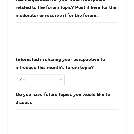
related to the forum topic? Post it here for the
moderator or reserve it for the forum..
Interested in sharing your perspective to
introduce this month's forum topic?
Do you have future topics you would like to
discuss