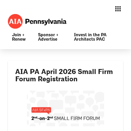
Join +
Sponsor +
Invest in the PA
Renew
Advertise
Architects PAC
AIA PA April 2026 Small Firm
Forum Registration