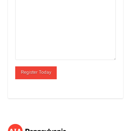
Register Today