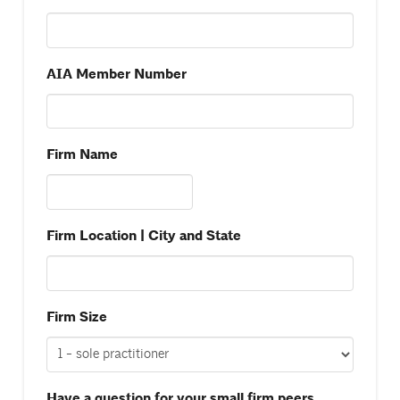
AIA Member Number
Firm Name
Firm Location | City and State
Firm Size
Have a question for your small firm peers