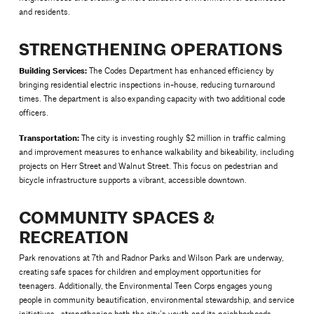
and residents.
STRENGTHENING OPERATIONS
Building Services:
The Codes Department has enhanced efficiency by
bringing residential electric inspections in-house, reducing turnaround
times. The department is also expanding capacity with two additional code
officers.
Transportation:
The city is investing roughly $2 million in traffic calming
and improvement measures to enhance walkability and bikeability, including
projects on Herr Street and Walnut Street. This focus on pedestrian and
bicycle infrastructure supports a vibrant, accessible downtown.
COMMUNITY SPACES &
RECREATION
Park renovations at 7th and Radnor Parks and Wilson Park are underway,
creating safe spaces for children and employment opportunities for
teenagers. Additionally, the Environmental Teen Corps engages young
people in community beautification, environmental stewardship, and service