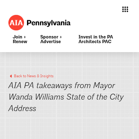
Join +
Sponsor +
Invest in the PA
Renew
Advertise
Architects PAC
Back to News & Insights
AIA PA takeaways from Mayor
Wanda Williams State of the City
Address