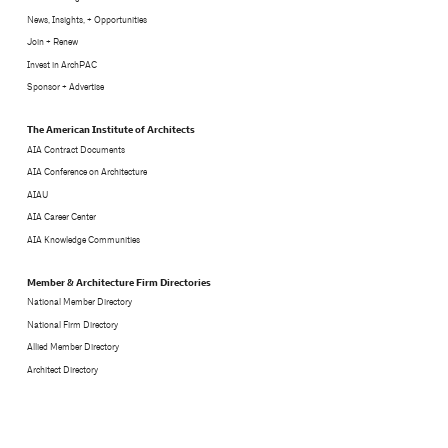
News, Insights, + Opportunities
Join + Renew
Invest in ArchPAC
Sponsor + Advertise
The American Institute of Architects
AIA Contract Documents
AIA Conference on Architecture
AIAU
AIA Career Center
AIA Knowledge Communities
Member & Architecture Firm Directories
National Member Directory
National Firm Directory
Allied Member Directory
Architect Directory