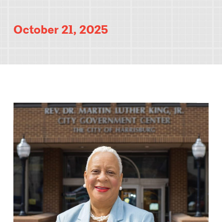
October 21, 2025