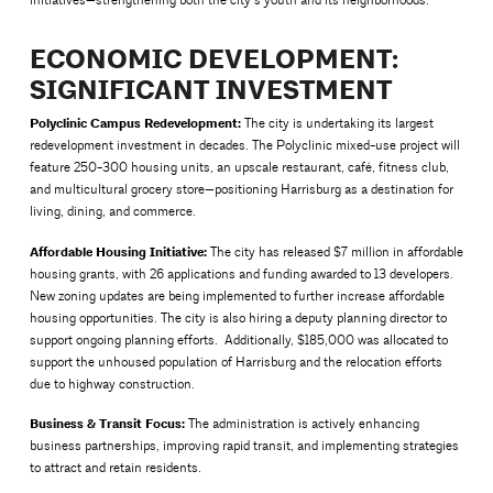
initiatives—strengthening both the city’s youth and its neighborhoods.
ECONOMIC DEVELOPMENT:
SIGNIFICANT INVESTMENT
Polyclinic Campus Redevelopment:
The city is undertaking its largest
redevelopment investment in decades. The Polyclinic mixed-use project will
feature 250-300 housing units, an upscale restaurant, café, fitness club,
and multicultural grocery store—positioning Harrisburg as a destination for
living, dining, and commerce.
Affordable Housing Initiative:
The city has released $7 million in affordable
housing grants, with 26 applications and funding awarded to 13 developers.
New zoning updates are being implemented to further increase affordable
housing opportunities. The city is also hiring a deputy planning director to
support ongoing planning efforts. Additionally, $185,000 was allocated to
support the unhoused population of Harrisburg and the relocation efforts
due to highway construction.
Business & Transit Focus:
The administration is actively enhancing
business partnerships, improving rapid transit, and implementing strategies
to attract and retain residents.