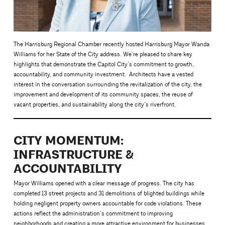
The Harrisburg Regional Chamber recently hosted Harrisburg Mayor Wanda
Williams for her State of the City address. We’re pleased to share key
highlights that demonstrate the Capitol City’s commitment to growth,
accountability, and community investment. Architects have a vested
interest in the conversation surrounding the revitalization of the city, the
improvement and development of its community spaces, the reuse of
vacant properties, and sustainability along the city’s riverfront.
CITY MOMENTUM:
INFRASTRUCTURE &
ACCOUNTABILITY
Mayor Williams opened with a clear message of progress. The city has
completed 13 street projects and 31 demolitions of blighted buildings while
holding negligent property owners accountable for code violations. These
actions reflect the administration’s commitment to improving
neighborhoods and creating a more attractive environment for businesses