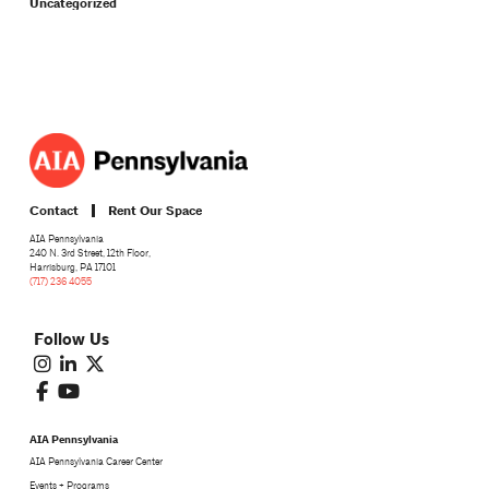
Uncategorized
Contact
Rent Our Space
AIA Pennsylvania
240 N. 3rd Street, 12th Floor,
Harrisburg, PA 17101
(717) 236 4055
Follow Us
AIA Pennsylvania
AIA Pennsylvania Career Center
Events + Programs