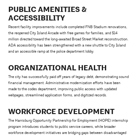
PUBLIC AMENITIES &
ACCESSIBILITY
Recent facility improvements include completed FNB Stadium renovations,
the reopened City Island Arcade with free games for families, and $14
million directed toward the long-awaited Broad Street Market reconstruction.
ADA accessibility has been strengthened with a new shuttle to City Island
and an accessible ramp at the police department lobby.
ORGANIZATIONAL HEALTH
The city has successfully paid off years of legacy debt, demonstrating sound
financial management. Administrative modernization efforts have been
made to the codes department, improving public access with updated
webpages, streamlined application forms, and digitized records.
WORKFORCE DEVELOPMENT
The Harrisburg Opportunity Partnership for Employment (HOPE) internship
program introduces students to public service careers, while broader
workforce development initiatives are bridging gaps between disadvantaged