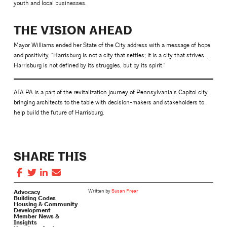
youth and local businesses.
THE VISION AHEAD
Mayor Williams ended her State of the City address with a message of hope
and positivity, “Harrisburg is not a city that settles; it is a city that strives…
Harrisburg is not defined by its struggles, but by its spirit.”
AIA PA is a part of the revitalization journey of Pennsylvania’s Capitol city,
bringing architects to the table with decision-makers and stakeholders to
help build the future of Harrisburg.
SHARE THIS
Advocacy
Written by
Susan Frear
Building Codes
Housing & Community
Development
Member News &
Insights