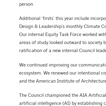
person.
Additional ‘firsts’ this year include inco
Design & Leadership’s monthly Climate Co
Our internal Equity Task Force worked wi
areas of study looked outward to society b
ratification of a new internal Council lead
We continued improving our communication
ecosystem. We renewed our intentional co
and the American Institute of Architecture
The Council championed the AIA Artificial
artificial intelligence (AI) by establishin