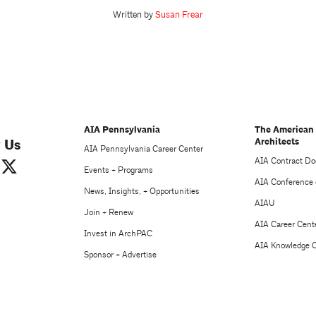
Written by
Susan Frear
AIA Pennsylvania
The American 
Architects
 Us
AIA Pennsylvania Career Center
AIA Contract D
Events + Programs
AIA Conference 
News, Insights, + Opportunities
AIAU
Join + Renew
AIA Career Cent
Invest in ArchPAC
AIA Knowledge 
Sponsor + Advertise