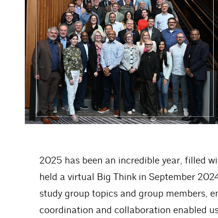
2025 has been an incredible year, filled w
held a virtual Big Think in September 2024
study group topics and group members, ena
coordination and collaboration enabled us 