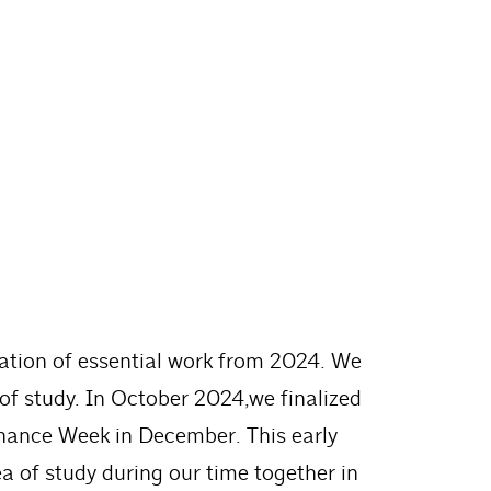
nuation of essential work from 2024. We
 of study. In October 2024,we finalized
rnance Week in December. This early
a of study during our time together in