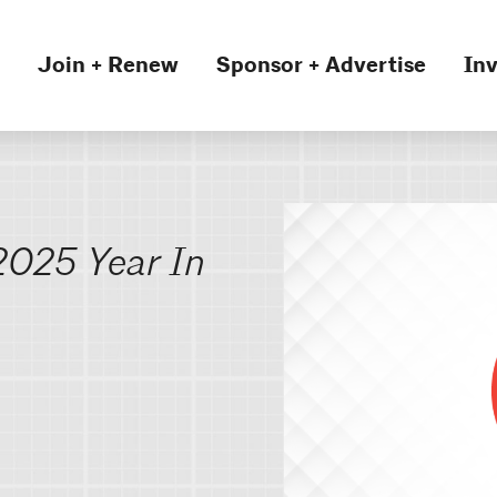
Join + Renew
Sponsor + Advertise
Inv
 2025 Year In