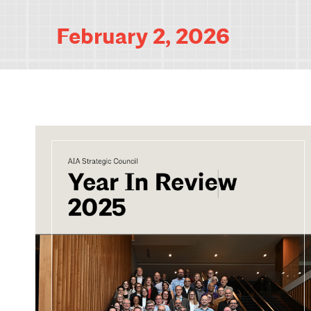
February 2, 2026