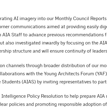
rporating AI imagery into our Monthly Council Repor
rner communications aimed at providing easily dig
th AIA Staff to advance previous recommendations 
ut also investigated inwardly by focusing on the AIA 
ership structure and will ensure continuity of leader
 channels through broader distribution of our mon
llaborations with the Young Architects Forum (YA
 Students (AIAS) by inviting representatives to part
 Intelligence Policy Resolution to help prepare AIA
g clear policies and promoting responsible adoption 