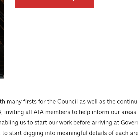
ith many firsts for the Council as well as the conti
, inviting all AIA members to help inform our areas
bling us to start our work before arriving at Gove
to start digging into meaningful details of each are