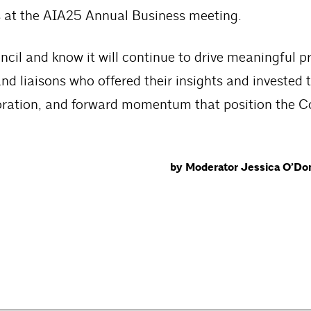
 at the AIA25 Annual Business meeting.
cil and know it will continue to drive meaningful p
d liaisons who offered their insights and invested t
laboration, and forward momentum that position the C
by Moderator Jessica O’Don