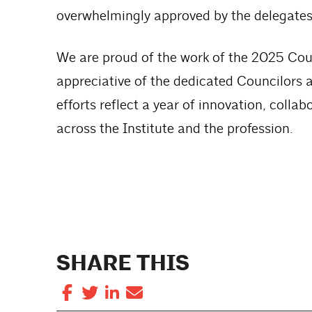
overwhelmingly approved by the delegates
We are proud of the work of the 2025 Coun
appreciative of the dedicated Councilors an
efforts reflect a year of innovation, col
across the Institute and the profession.
SHARE THIS