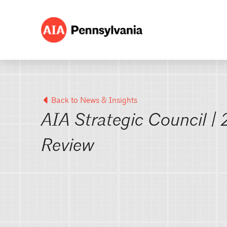
Back to News & Insights
AIA Strategic Council |
Review