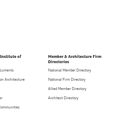
Institute of
Member & Architecture Firm
Directories
ocuments
National Member Directory
on Architecture
National Firm Directory
Allied Member Directory
er
Architect Directory
Communities