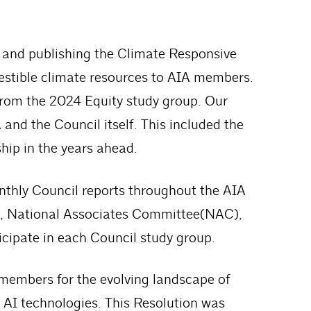
ts and publishing the Climate Responsive
estible climate resources to AIA members.
from the 2024 Equity study group. Our
and the Council itself. This included the
ship in the years ahead.
thly Council reports throughout the AIA
F), National Associates Committee(NAC),
icipate in each Council study group.
 members for the evolving landscape of
of AI technologies. This Resolution was