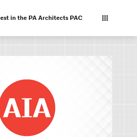
est in the PA Architects PAC