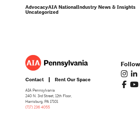
Advocacy
AIA National
Industry News & Insights
Uncategorized
Follow
Contact
Rent Our Space
AIA Pennsylvania
240 N. 3rd Street, 12th Floor,
Harrisburg, PA 17101
(717) 236 4055