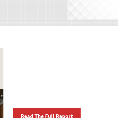
Read The Full Report