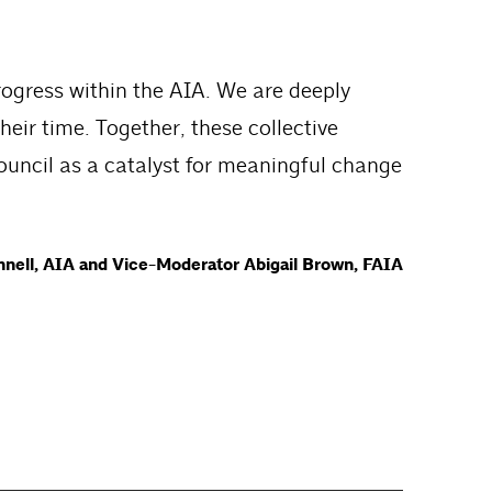
rogress within the AIA. We are deeply
heir time. Together, these collective
ouncil as a catalyst for meaningful change
nell, AIA and Vice-Moderator Abigail Brown, FAIA