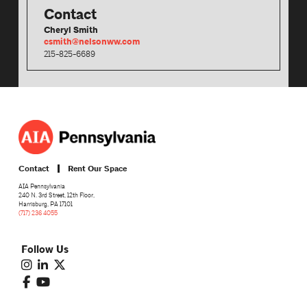
Contact
Cheryl Smith
csmith@nelsonww.com
215-825-6689
Contact
Rent Our Space
AIA Pennsylvania
240 N. 3rd Street, 12th Floor,
Harrisburg, PA 17101
(717) 236 4055
Follow Us