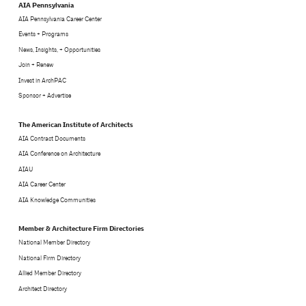
AIA Pennsylvania
AIA Pennsylvania Career Center
Events + Programs
News, Insights, + Opportunities
Join + Renew
Invest in ArchPAC
Sponsor + Advertise
The American Institute of Architects
AIA Contract Documents
AIA Conference on Architecture
AIAU
AIA Career Center
AIA Knowledge Communities
Member & Architecture Firm Directories
National Member Directory
National Firm Directory
Allied Member Directory
Architect Directory