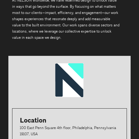
At NELSON Worldwide, we have redefined design to unlock value
in ways that go beyond the surface. By focusing on what matters
most to our clients—impact, efficiency, and engagement—our work
shapes experiences that resonate deeply and add measurable
value to the built environment. Our work spans diverse sectors and
locations, where we leverage our collective expertise to unlock
value in each space we design.
Location
100 East Penn Square 4th floor, Philadelphia, Pennsylvania
19107, USA