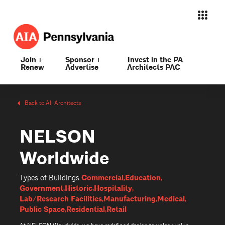
Join +
Sponsor +
Invest in the PA
Renew
Advertise
Architects PAC
Back to All Architects
NELSON
Worldwide
Commercial
Education
Types of Buildings:
Government
Historic
Hospitality
Lab/Research Facilities
Manufacturing
Medical
Public Space
Residential
Retail