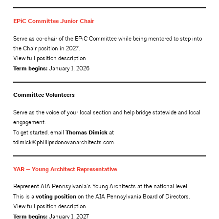
EPiC Committee Junior Chair
Serve as co-chair of the EPiC Committee while being mentored to step into
the Chair position in 2027.
View full position description
Term begins:
January 1, 2026
Committee Volunteers
Serve as the voice of your local section and help bridge statewide and local
engagement.
Thomas Dimick
To get started, email
at
tdimick@phillipsdonovanarchitects.com.
YAR — Young Architect Representative
Represent AIA Pennsylvania’s Young Architects at the national level.
voting position
This is a
on the AIA Pennsylvania Board of Directors.
View full position description
Term begins:
January 1, 2027