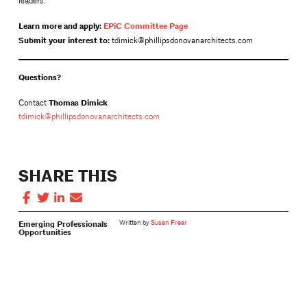
leaders.
Learn more and apply:
EPiC Committee Page
Submit your interest to:
tdimick@phillipsdonovanarchitects.com
Questions?
Thomas Dimick
Contact
tdimick@phillipsdonovanarchitects.com
SHARE THIS
Emerging Professionals
Written by
Susan Frear
Opportunities