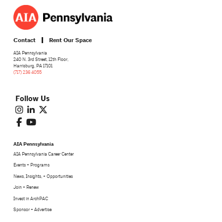
Contact
Rent Our Space
AIA Pennsylvania
240 N. 3rd Street, 12th Floor,
Harrisburg, PA 17101
(717) 236 4055
Follow Us
AIA Pennsylvania
AIA Pennsylvania Career Center
Events + Programs
News, Insights, + Opportunities
Join + Renew
Invest in ArchPAC
Sponsor + Advertise