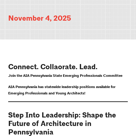
November 4, 2025
Connect. Collaorate. Lead.
Join the AIA Pennsylvania State Emerging Professionals Committee
AIA Pennsylvania has statewide leadership positions available for
Emerging Professionals and Young Architects!
Step Into Leadership: Shape the
Future of Architecture in
Pennsylvania