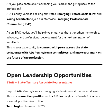
Are you passionate about advancing your career and giving back to the
profession?
Emerging Professionals (EPs)
AIA Pennsylvania is seeking motivated
and
Young Architects
Emerging Professionals
to join our statewide
Committee (EPiC)
.
As an EPiC leader, you’ll help drive initiatives that strengthen mentorship,
advocacy, and professional development for the next generation of
architects.
connect with peers across the state
This is your opportunity to
,
collaborate with AIA Pennsylvania committees
make your mark on
, and
the future of the profession
.
Open Leadership Opportunities
STAR — State/Territory Associate Representative
Support AIA Pennsylvania’s Emerging Professionals at the national level.
non-voting position
This is a
on the AIA Pennsylvania Board of Directors.
View full position description
Term begins:
January 1, 2026