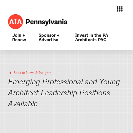
Join +
Sponsor +
Invest in the PA
Renew
Advertise
Architects PAC
Back to News & Insights
Emerging Professional and Young
Architect Leadership Positions
Available