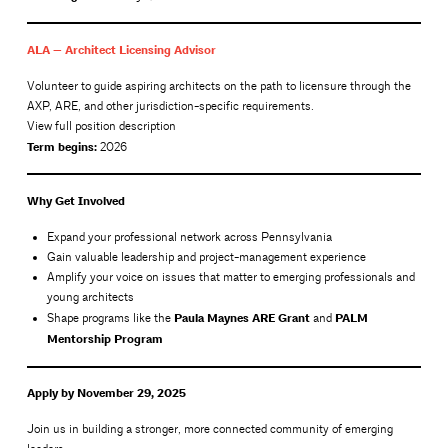
ALA — Architect Licensing Advisor
Volunteer to guide aspiring architects on the path to licensure through the
AXP, ARE, and other jurisdiction-specific requirements.
View full position description
Term begins:
2026
Why Get Involved
Expand your professional network across Pennsylvania
Gain valuable leadership and project-management experience
Amplify your voice on issues that matter to emerging professionals and
young architects
Paula Maynes ARE Grant
PALM
Shape programs like the
and
Mentorship Program
Apply by November 29, 2025
Join us in building a stronger, more connected community of emerging