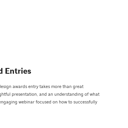
 Entries
design awards entry takes more than great
ughtful presentation, and an understanding of what
 engaging webinar focused on how to successfully