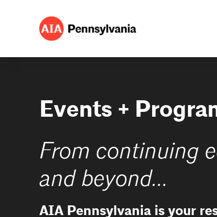
Events + Progra
From continuing e
and beyond...
AIA Pennsylvania is your re