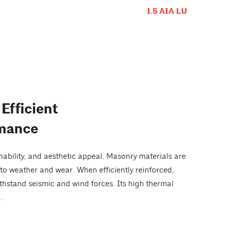
1.5 AIA LU
Efficient
rmance
nability, and aesthetic appeal. Masonry materials are
to weather and wear. When efficiently reinforced,
ithstand seismic and wind forces. Its high thermal
.