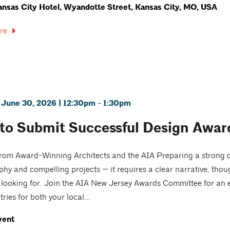
nsas City Hotel, Wyandotte Street, Kansas City, MO, USA
re
 June 30, 2026 | 12:30pm - 1:30pm
to Submit Successful Design Award
from Award-Winning Architects and the AIA Preparing a strong 
hy and compelling projects — it requires a clear narrative, tho
e looking for. Join the AIA New Jersey Awards Committee for an
ries for both your local...
vent