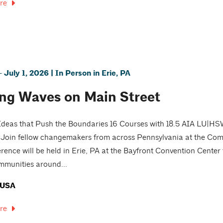
re
 July 1, 2026 | In Person in Erie, PA
ng Waves on Main Street
Ideas that Push the Boundaries 16 Courses with 18.5 AIA LU|HSW
 Join fellow changemakers from across Pennsylvania at the Com
rence will be held in Erie, PA at the Bayfront Convention Cente
mmunities around...
, USA
re