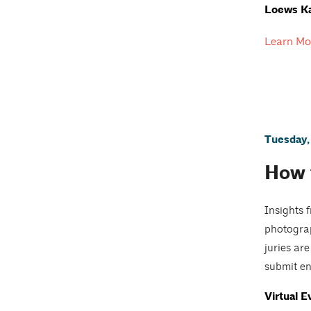
Loews Ka
Learn Mo
Tuesday,
How 
Insights 
photograp
juries ar
submit ent
Virtual E