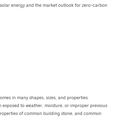
f solar energy and the market outlook for zero-carbon
omes in many shapes, sizes, and properties.
n exposed to weather, moisture, or improper previous
l properties of common building stone, and common