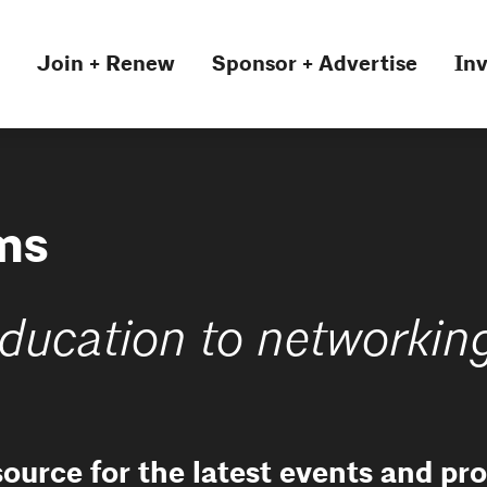
Join + Renew
Sponsor + Advertise
Inv
ms
ducation to networkin
source for the latest events and p