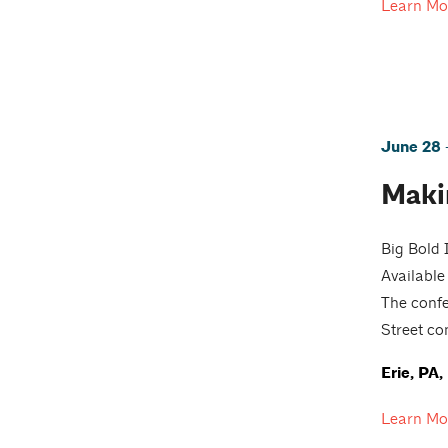
Learn Mo
June 28 -
Maki
Big Bold 
Available
The confe
Street co
Erie, PA
Learn Mo