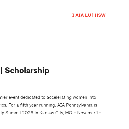
1 AIA LU | HSW
 Scholarship
mier event dedicated to accelerating women into
ries. For a fifth year running, AIA Pennsylvania is
ship Summit 2026 in Kansas City, MO – Novemer 1 –