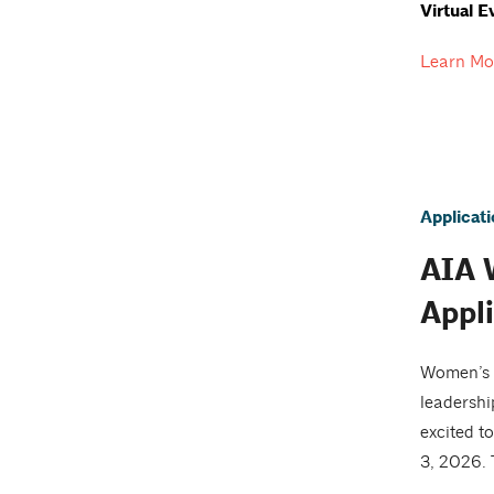
Virtual E
Learn Mo
Applicat
AIA 
Appl
Women’s L
leadershi
excited t
3, 2026.