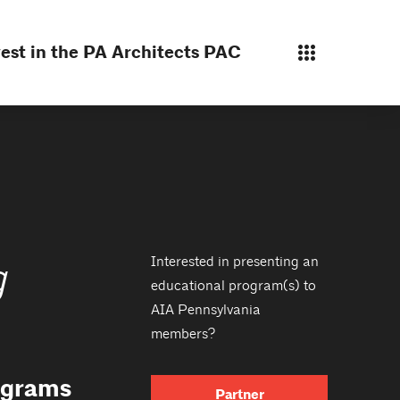
est in the PA Architects PAC
Interested in presenting an
g
educational program(s) to
AIA Pennsylvania
members?
rograms
Partner