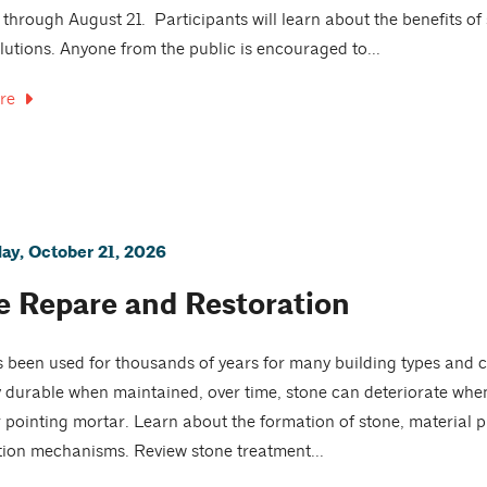
 through August 21. Participants will learn about the benefits o
lutions. Anyone from the public is encouraged to...
re
y, October 21, 2026
e Repare and Restoration
 been used for thousands of years for many building types and c
 durable when maintained, over time, stone can deteriorate whe
r pointing mortar. Learn about the formation of stone, materia
tion mechanisms. Review stone treatment...