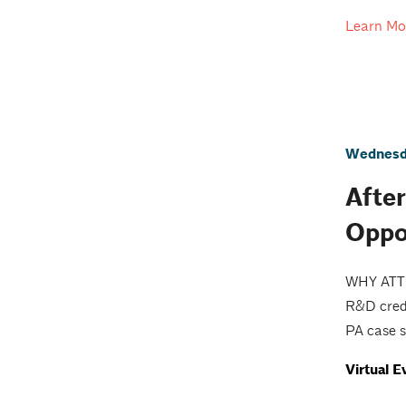
Learn Mo
Wednesda
Afte
Oppo
WHY ATTEN
R&D credi
PA case s
Virtual E