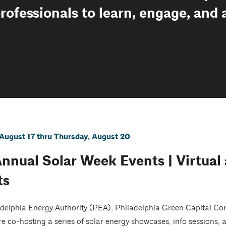
professionals to learn, engage, and
August 17 thru Thursday, August 20
Annual Solar Week Events | Virtual
ts
delphia Energy Authority (PEA), Philadelphia Green Capital Co
re co-hosting a series of solar energy showcases, info sessions