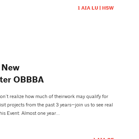
1 AIA LU | HSW
d New
After OBBBA
n’t realize how much of theirwork may qualify for
sit projects from the past 3 years—join us to see real
is Event: Almost one year...