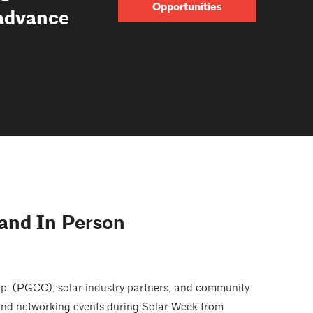
Opportunities
 advance
 and In Person
rp. (PGCC), solar industry partners, and community
, and networking events during Solar Week from