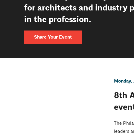
for architects and industry 
in the profession.
Share Your Event
Monday, 
8th 
even
The Phila
leaders a