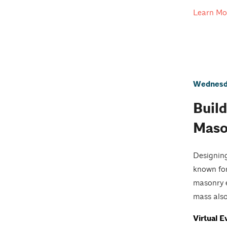
Learn Mo
Wednesda
Build
Maso
Designing
known for
masonry e
mass also
Virtual E