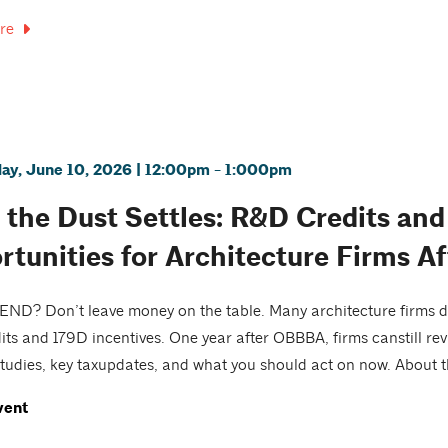
re
y, June 10, 2026 | 12:00pm - 1:000pm
r the Dust Settles: R&D Credits an
rtunities for Architecture Firms 
D? Don’t leave money on the table. Many architecture firms do
ts and 179D incentives. One year after OBBBA, firms canstill revi
tudies, key taxupdates, and what you should act on now. About th
vent