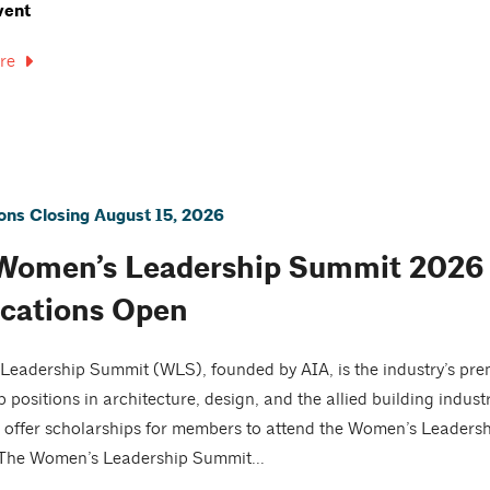
vent
re
ions Closing August 15, 2026
Women’s Leadership Summit 2026 |
ications Open
eadership Summit (WLS), founded by AIA, is the industry’s pre
p positions in architecture, design, and the allied building indust
o offer scholarships for members to attend the Women’s Leader
 The Women’s Leadership Summit...