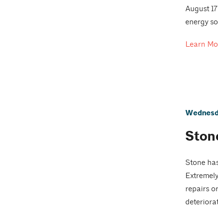
August 17
energy so
Learn Mo
Wednesda
Ston
Stone has
Extremely
repairs o
deteriora