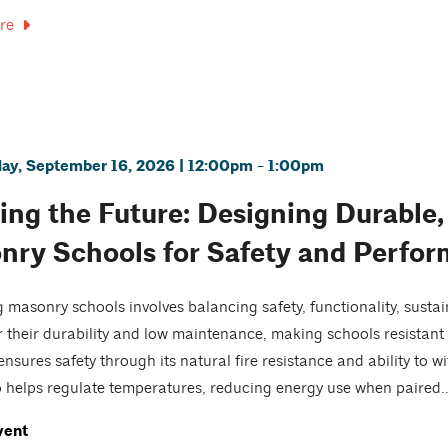
re
y, September 16, 2026 | 12:00pm - 1:00pm
ing the Future: Designing Durable, 
nry Schools for Safety and Perfo
 masonry schools involves balancing safety, functionality, sustai
 their durability and low maintenance, making schools resistant 
nsures safety through its natural fire resistance and ability to w
 helps regulate temperatures, reducing energy use when paired..
vent