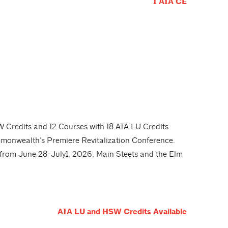
1 AIA CE
 Credits and 12 Courses with 18 AIA LU Credits
monwealth’s Premiere Revitalization Conference.
r from June 28-July1, 2026. Main Steets and the Elm
AIA LU and HSW Credits Available