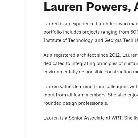
Lauren Powers, 
Lauren is an experienced architect who mana
portfolio includes projects ranging from 50
Institute of Technology, and Georgia Tech Un
As a registered architect since 2012, Lauren
dedicated to integrating principles of susta
environmentally responsible construction m
Lauren values learning from colleagues wit
input from all team members. She also enjoy
rounded design professionals.
Lauren is a Senior Associate at WRT. She liv