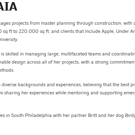
AIA
ges projects from master planning through construction, with a 
0 sq ft to 220,000 sq ft, and clients that include Apple, Under
iversity.
 is skilled in managing large, multifaceted teams and coordinatin
inable design across all of her projects, with a strong commitme
ethods.
h diverse backgrounds and experiences, believing that the best 
s sharing her experiences while mentoring and supporting emergi
es in South Philadelphia with her partner Britt and her dog Birdy