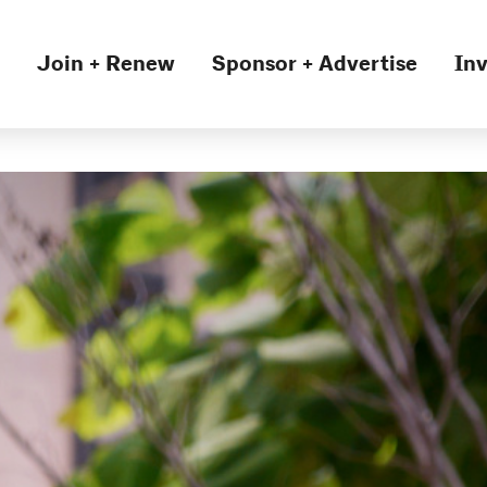
Join + Renew
Sponsor + Advertise
Inv