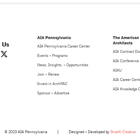
AIA Pennsylvania
The American 
Architects
 Us
AIA Pennsylvania Career Center
AIA Contract D
Events + Programs
AIA Conference 
News, Insights, + Opportunities
AIAU
Join + Renew
AIA Career Cent
Invest in ArchPAC
AIA Knowledge 
Sponsor + Advertise
|
© 2023 AIA Pennsylvania
Designed + Developed by
Stratifi Creative