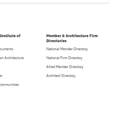
Institute of
Member & Architecture Firm
Directories
ocuments
National Member Directory
on Architecture
National Firm Directory
Allied Member Directory
er
Architect Directory
Communities