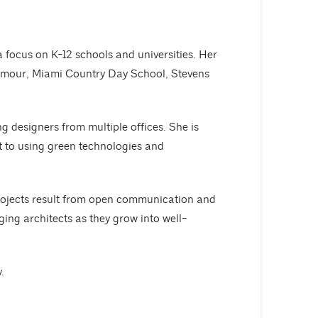
focus on K-12 schools and universities. Her
 Armour, Miami Country Day School, Stevens
g designers from multiple offices. She is
nt to using green technologies and
projects result from open communication and
ng architects as they grow into well-
.