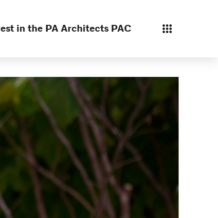
est in the PA Architects PAC