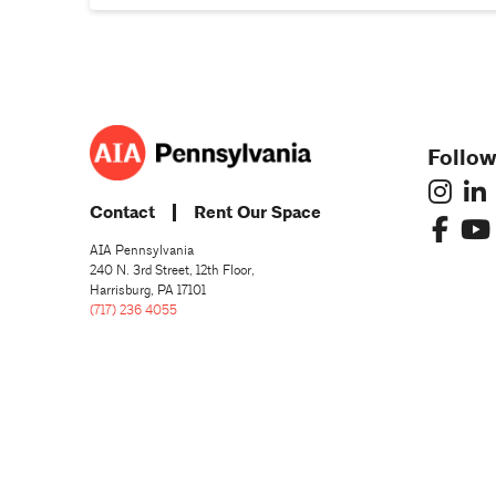
Follow
Contact
Rent Our Space
AIA Pennsylvania
240 N. 3rd Street, 12th Floor,
Harrisburg, PA 17101
(717) 236 4055