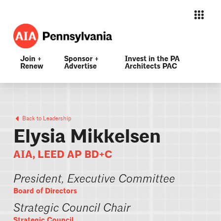
Join +
Sponsor +
Invest in the PA
Renew
Advertise
Architects PAC
Back to Leadership
Elysia Mikkelsen
AIA, LEED AP BD+C
President, Executive Committee
Board of Directors
Strategic Council Chair
Strategic Council