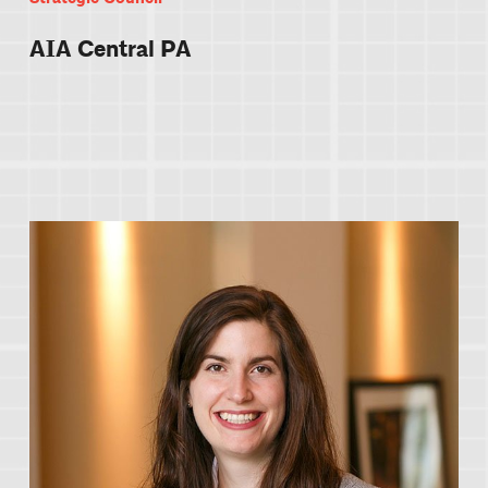
AIA Central PA