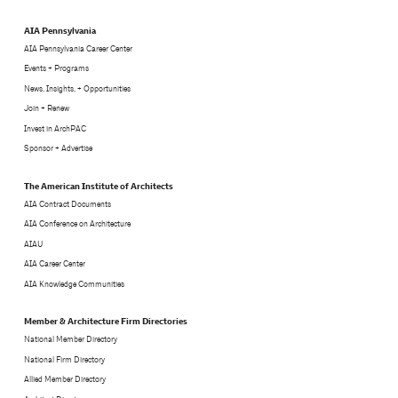
AIA Pennsylvania
AIA Pennsylvania Career Center
Events + Programs
News, Insights, + Opportunities
Join + Renew
Invest in ArchPAC
Sponsor + Advertise
The American Institute of Architects
AIA Contract Documents
AIA Conference on Architecture
AIAU
AIA Career Center
AIA Knowledge Communities
Member & Architecture Firm Directories
National Member Directory
National Firm Directory
Allied Member Directory