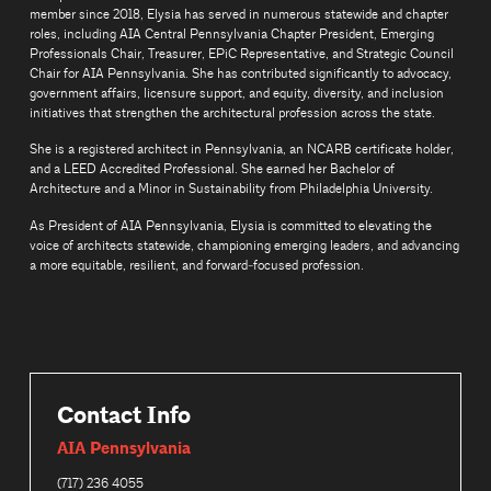
member since 2018, Elysia has served in numerous statewide and chapter
roles, including AIA Central Pennsylvania Chapter President, Emerging
Professionals Chair, Treasurer, EPiC Representative, and Strategic Council
Chair for AIA Pennsylvania. She has contributed significantly to advocacy,
government affairs, licensure support, and equity, diversity, and inclusion
initiatives that strengthen the architectural profession across the state.
She is a registered architect in Pennsylvania, an NCARB certificate holder,
and a LEED Accredited Professional. She earned her Bachelor of
Architecture and a Minor in Sustainability from Philadelphia University.
As President of AIA Pennsylvania, Elysia is committed to elevating the
voice of architects statewide, championing emerging leaders, and advancing
a more equitable, resilient, and forward‑focused profession.
Contact Info
AIA Pennsylvania
(717) 236 4055