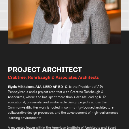
PROJECT ARCHITECT
Crabtree, Rohrbaugh & Associates Architects
Elysia Mikkelsen, AIA, LEED AP BD+C
, is the President of AIA
Pennsylvania and a project architect with Crabtree Rohrbaugh &
Associates, where she has spent more than a decade leading K–12
educational, university, and sustainable design projects across the
Commonwealth. Her work is rooted in community‑focused architecture,
collaborative design processes, and the advancement of high‑performance
learning environments.
A respected leader within the American Institute of Architects and Board