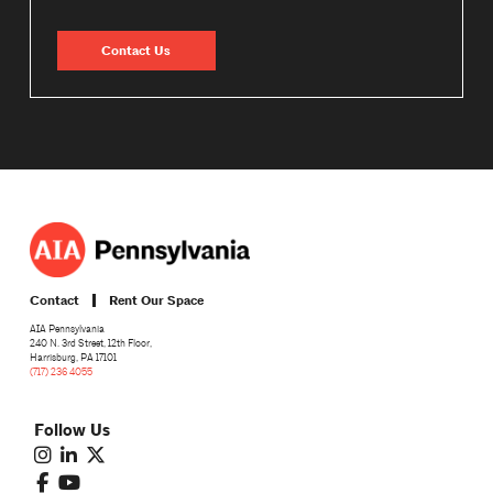
Contact Us
Contact
Rent Our Space
AIA Pennsylvania
240 N. 3rd Street, 12th Floor,
Harrisburg, PA 17101
(717) 236 4055
Follow Us