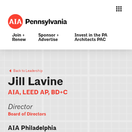
Join +
Sponsor +
Invest in the PA
Renew
Advertise
Architects PAC
Back to Leadership
Jill Lavine
AIA, LEED AP, BD+C
Director
Board of Directors
AIA Philadelphia