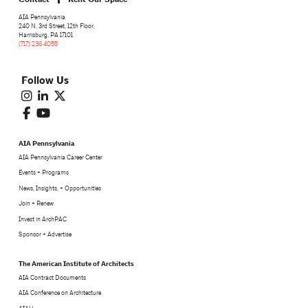
AIA Pennsylvania
240 N. 3rd Street, 12th Floor,
Harrisburg, PA 17101
(717) 236 4055
Follow Us
AIA Pennsylvania
AIA Pennsylvania Career Center
Events + Programs
News, Insights, + Opportunities
Join + Renew
Invest in ArchPAC
Sponsor + Advertise
The American Institute of Architects
AIA Contract Documents
AIA Conference on Architecture