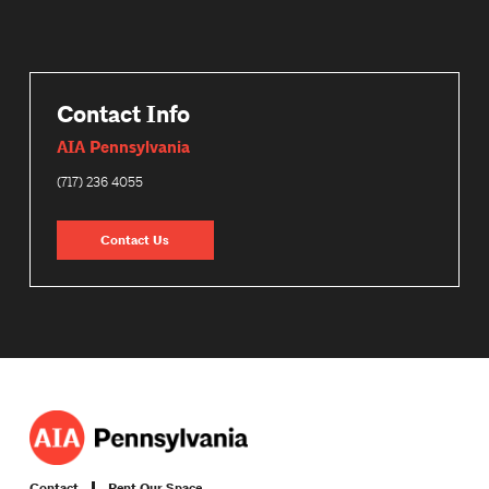
Contact Info
AIA Pennsylvania
(717) 236 4055
Contact Us
Contact
Rent Our Space