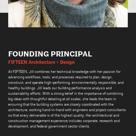
FOUNDING PRINCIPAL
FIFTEEN Architecture + Design
At FIFTEEN, Jill combines her technical knowledge with her passion for
advancing workflows, tools, and processes required to plan, design,
construct, and operate high-performing, environmentally responsible, and
healthy buildings. Jill leads our building performance analysis and
sustainability efforts. With a strong belief in the importance of combining
big ideas with thoughtful detailing at all scales, she leads the team in
ensuring that the building systems are closely coordinated with the
architecture, working hand-in-hand with engineers and project consultants
so that every deliverable is of the highest quality. Her architectural and
construction management experience includes corporate, research and
development, and federal government sector clients.