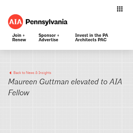
Join +
Sponsor +
Invest in the PA
Renew
Advertise
Architects PAC
Back to News & Insights
Maureen Guttman elevated to AIA
Fellow