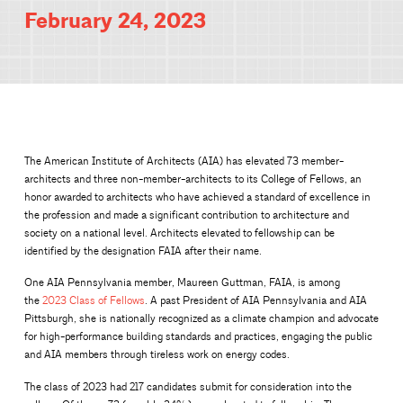
February 24, 2023
The American Institute of Architects (AIA) has elevated 73 member-
architects and three non-member-architects to its College of Fellows, an
honor awarded to architects who have achieved a standard of excellence in
the profession and made a significant contribution to architecture and
society on a national level. Architects elevated to fellowship can be
identified by the designation FAIA after their name.
One AIA Pennsylvania member, Maureen Guttman, FAIA, is among
the
2023 Class of Fellows
. A past President of AIA Pennsylvania and AIA
Pittsburgh, she is nationally recognized as a climate champion and advocate
for high-performance building standards and practices, engaging the public
and AIA members through tireless work on energy codes.
The class of 2023 had 217 candidates submit for consideration into the