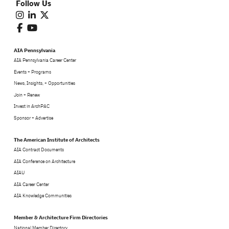
Follow Us
AIA Pennsylvania
AIA Pennsylvania Career Center
Events + Programs
News, Insights, + Opportunities
Join + Renew
Invest in ArchPAC
Sponsor + Advertise
The American Institute of Architects
AIA Contract Documents
AIA Conference on Architecture
AIAU
AIA Career Center
AIA Knowledge Communities
Member & Architecture Firm Directories
National Member Directory