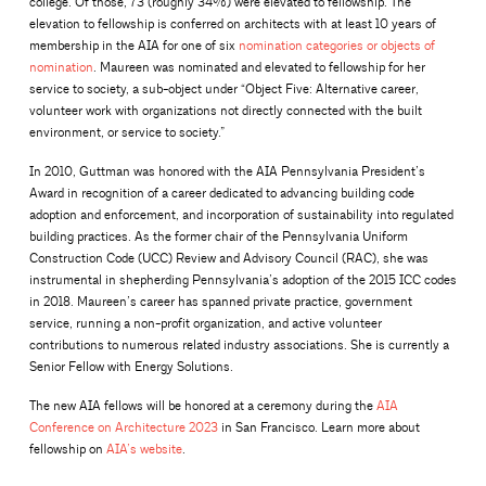
college. Of those, 73 (roughly 34%) were elevated to fellowship. The
elevation to fellowship is conferred on architects with at least 10 years of
membership in the AIA for one of six
nomination categories or objects of
nomination
. Maureen was nominated and elevated to fellowship for her
service to society, a sub-object under “Object Five: Alternative career,
volunteer work with organizations not directly connected with the built
environment, or service to society.”
In 2010, Guttman was honored with the AIA Pennsylvania President’s
Award in recognition of a career dedicated to advancing building code
adoption and enforcement, and incorporation of sustainability into regulated
building practices. As the former chair of the Pennsylvania Uniform
Construction Code (UCC) Review and Advisory Council (RAC), she was
instrumental in shepherding Pennsylvania’s adoption of the 2015 ICC codes
in 2018. Maureen’s career has spanned private practice, government
service, running a non-profit organization, and active volunteer
contributions to numerous related industry associations. She is currently a
Senior Fellow with Energy Solutions.
The new AIA fellows will be honored at a ceremony during the
AIA
Conference on Architecture 2023
in San Francisco. Learn more about
fellowship on
AIA’s website
.