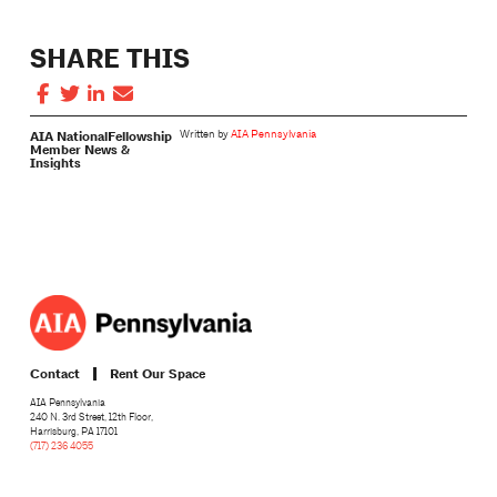
SHARE THIS
AIA National
Fellowship
Written by
AIA Pennsylvania
Member News &
Insights
Contact
Rent Our Space
AIA Pennsylvania
240 N. 3rd Street, 12th Floor,
Harrisburg, PA 17101
(717) 236 4055