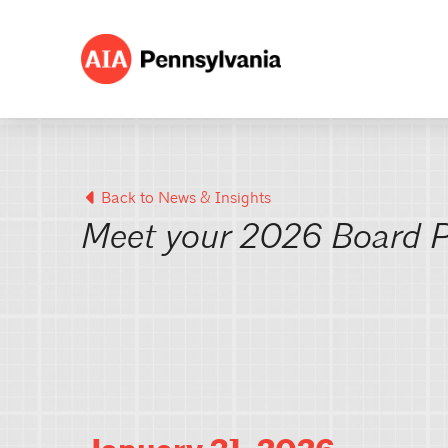
Back to News & Insights
Meet your 2026 Board P