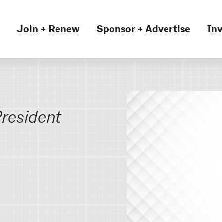
Join + Renew
Sponsor + Advertise
Inv
resident