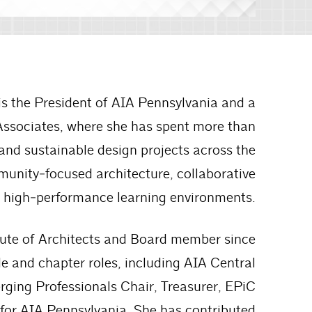
 is the President of AIA Pennsylvania and a
Associates, where she has spent more than
 and sustainable design projects across the
unity‑focused architecture, collaborative
 high‑performance learning environments.
itute of Architects and Board member since
e and chapter roles, including AIA Central
ging Professionals Chair, Treasurer, EPiC
 for AIA Pennsylvania. She has contributed