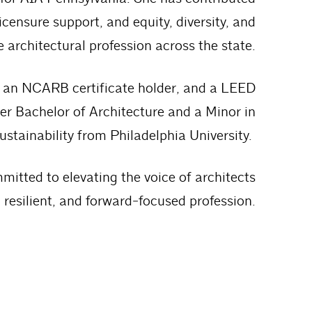
icensure support, and equity, diversity, and
he architectural profession across the state.
a, an NCARB certificate holder, and a LEED
er Bachelor of Architecture and a Minor in
ustainability from Philadelphia University.
mitted to elevating the voice of architects
resilient, and forward‑focused profession.