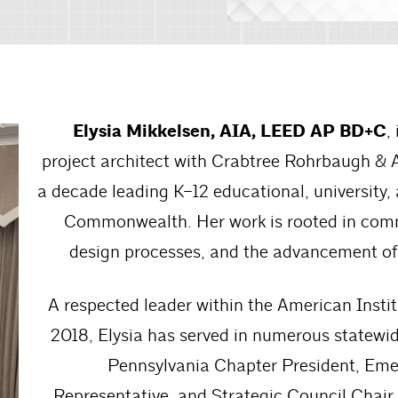
Elysia Mikkelsen, AIA, LEED AP BD+C
,
project architect with Crabtree Rohrbaugh & 
a decade leading K–12 educational, university,
Commonwealth. Her work is rooted in comm
design processes, and the advancement of
A respected leader within the American Inst
2018, Elysia has served in numerous statewid
Pennsylvania Chapter President, Emer
Representative, and Strategic Council Chair