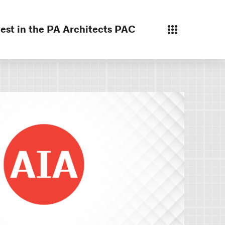
est in the PA Architects PAC