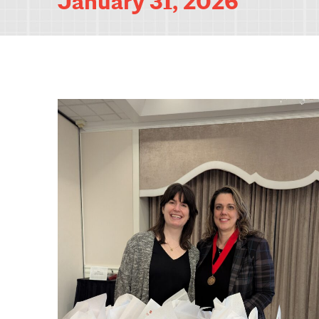
January 31, 2026