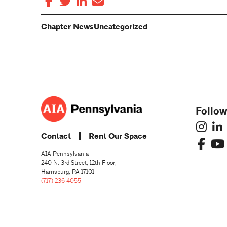
Chapter News
Uncategorized
Follow
Contact
Rent Our Space
AIA Pennsylvania
240 N. 3rd Street, 12th Floor,
Harrisburg, PA 17101
(717) 236 4055