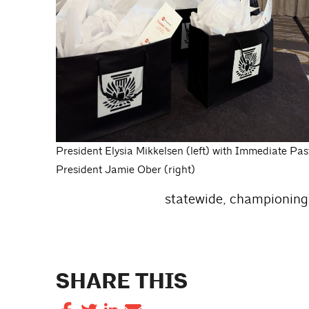
President Elysia Mikkelsen (left) with Immediate Pas
President Jamie Ober (right)
statewide, championing 
SHARE THIS