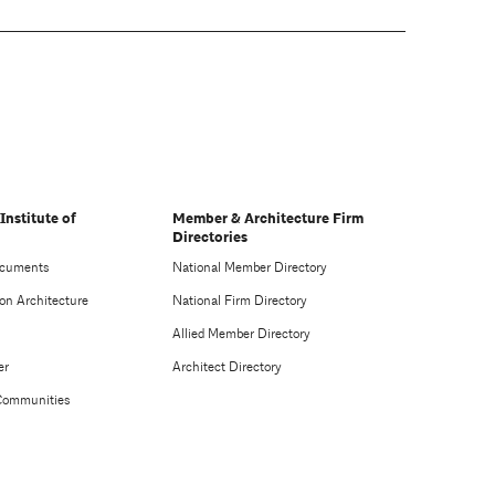
Institute of
Member & Architecture Firm
Directories
ocuments
National Member Directory
on Architecture
National Firm Directory
Allied Member Directory
er
Architect Directory
Communities