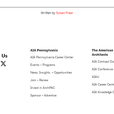
Written by
Susan Frear
AIA Pennsylvania
The American 
Architects
 Us
AIA Pennsylvania Career Center
AIA Contract D
Events + Programs
AIA Conference 
News, Insights, + Opportunities
AIAU
Join + Renew
AIA Career Cent
Invest in ArchPAC
AIA Knowledge 
Sponsor + Advertise