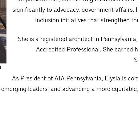
significantly to advocacy, government affairs, l
inclusion initiatives that strengthen t
She is a registered architect in Pennsylvani
Accredited Professional. She earned h
S
t
As President of AIA Pennsylvania, Elysia is com
emerging leaders, and advancing a more equitable, 