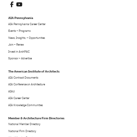
AIA Pennsylvania
AIA Pennsylvania Career Center
Events + Programs
News, Insights, + Opportunities
Join + Renew
Invest in ArchPAC
Sponsor + Advertise
The American Institute of Architects
AIA Contract Documents
AIA Conference on Architecture
AIAU
AIA Career Center
AIA Knowledge Communities
Member & Architecture Firm Directories
National Member Directory
National Firm Directory