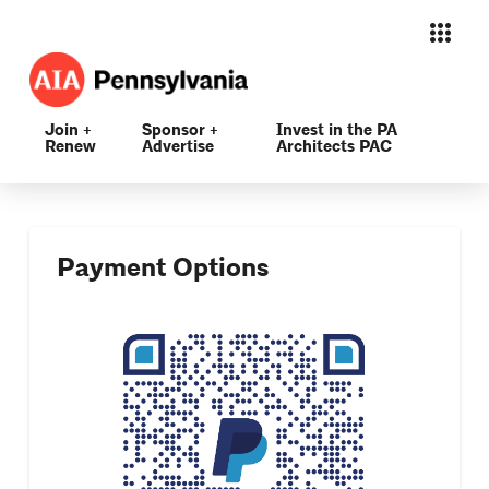
Join +
Sponsor +
Invest in the PA
Renew
Advertise
Architects PAC
Payment Options