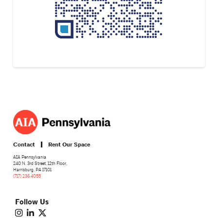
Contact
Rent Our Space
AIA Pennsylvania
240 N. 3rd Street, 12th Floor,
Harrisburg, PA 17101
(717) 236 4055
Follow Us