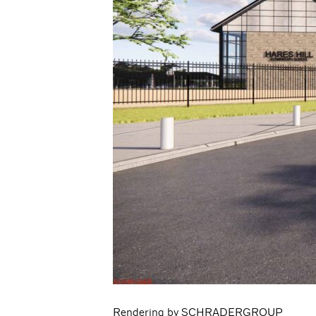
Rendering by SCHRADERGROUP