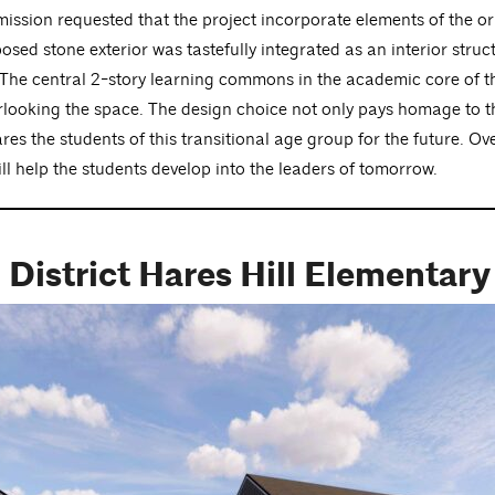
ission requested that the project incorporate elements of the or
exposed stone exterior was tastefully integrated as an interior s
The central 2-story learning commons in the academic core of the
erlooking the space. The design choice not only pays homage to th
es the students of this transitional age group for the future. Over
will help the students develop into the leaders of tomorrow.
 District Hares Hill Elementar