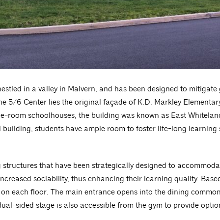
nestled in a valley in Malvern, and has been designed to mitigat
he 5/6 Center lies the original façade of K.D. Markley Elementary
one-room schoolhouses, the building was known as East Whitelan
al building, students have ample room to foster life-long learning 
g structures that have been strategically designed to accommodat
increased sociability, thus enhancing their learning quality. Ba
 on each floor. The main entrance opens into the dining commons
al-sided stage is also accessible from the gym to provide option