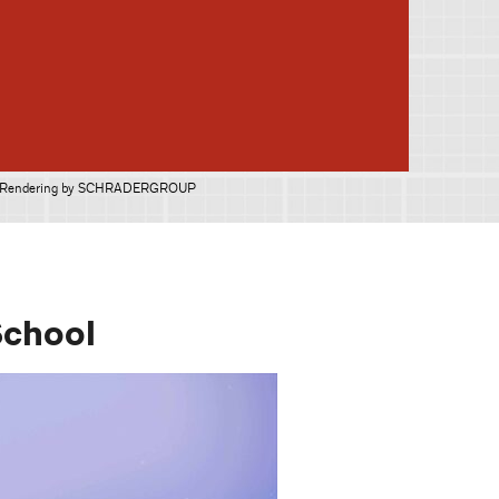
Rendering by SCHRADERGROUP
School