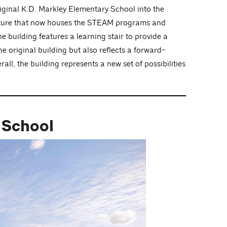
iginal K.D. Markley Elementary School into the
tructure that now houses the STEAM programs and
 building features a learning stair to provide a
e original building but also reflects a forward-
all, the building represents a new set of possibilities
y School