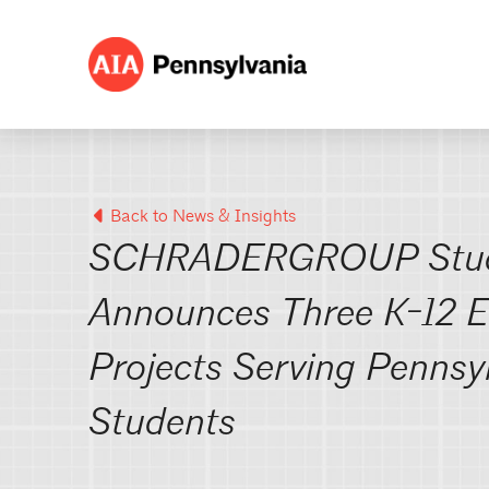
Back to News & Insights
SCHRADERGROUP Stu
Announces Three K-12 E
Projects Serving Pennsy
Students