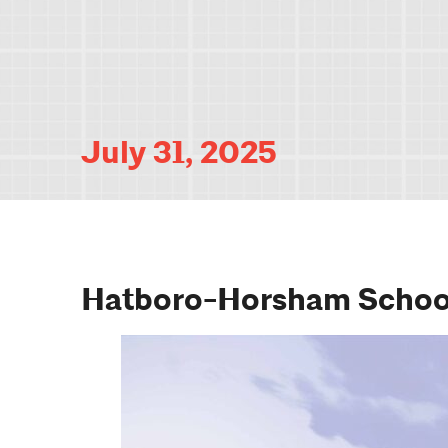
July 31, 2025
Hatboro-Horsham School 