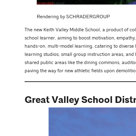
Rendering by SCHRADERGROUP
The new Keith Valley Middle School, a product of co
school learner, aiming to boost motivation, empathy, c
hands-on, multi-model learning, catering to diverse l
learning studios, small group instruction areas, and
shared public areas like the dining commons, auditoriu
paving the way for new athletic fields upon demolitio
Great Valley School Dist