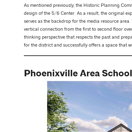
As mentioned previously, the Historic Planning Comm
design of the 5/6 Center. As a result, the original 
serves as the backdrop for the media resource area. 
vertical connection from the first to second floor ov
thinking perspective that respects the past and prepar
for the district and successfully offers a space that 
Phoenixville Area School