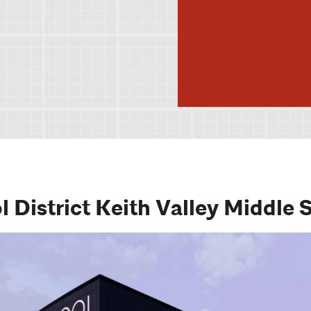
District Keith Valley Middle 