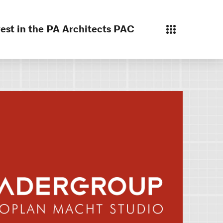
est in the PA Architects PAC