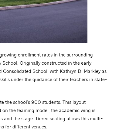
e growing enrollment rates in the surrounding
 School. Originally constructed in the early
d Consolidated School, with Kathryn D. Markley as
skills under the guidance of their teachers in state-
e the school’s 900 students. This layout
sed on the teaming model, the academic wing is
 and the stage. Tiered seating allows this multi-
s for different venues.