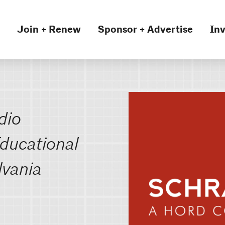
Join + Renew
Sponsor + Advertise
Inv
dio
ducational
lvania