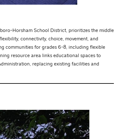
boro-Horsham School District, prioritizes the middle
lexibility, connectivity, choice, movement, and
ing communities for grades 6-8, including flexible
rning resource area links educational spaces to
dministration, replacing existing facilities and