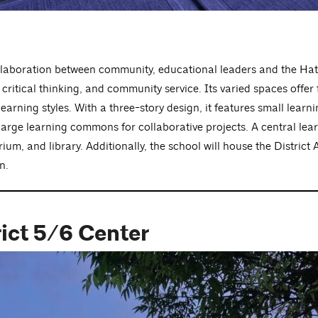
llaboration between community, educational leaders and the Hat
ritical thinking, and community service. Its varied spaces offer f
earning styles. With a three-story design, it features small learn
 large learning commons for collaborative projects. A central lea
m, and library. Additionally, the school will house the District A
n.
rict 5/6 Center