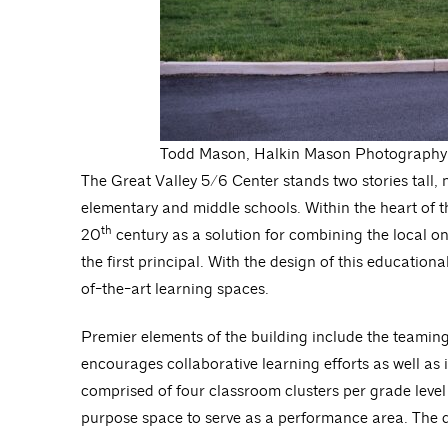
Todd Mason, Halkin Mason Photography
The Great Valley 5/6 Center stands two stories tall, 
elementary and middle schools. Within the heart of t
th
20
century as a solution for combining the local 
the first principal. With the design of this education
of-the-art learning spaces.
Premier elements of the building include the teamin
encourages collaborative learning efforts as well as 
comprised of four classroom clusters per grade level
purpose space to serve as a performance area. The du