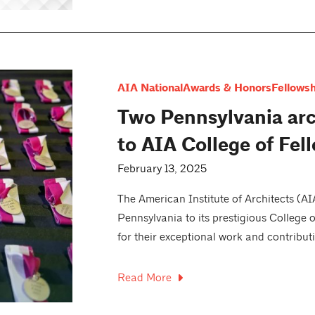
AIA National
Awards & Honors
Fellowsh
Two Pennsylvania arc
to AIA College of Fel
February 13, 2025
The American Institute of Architects (A
Pennsylvania to its prestigious College 
for their exceptional work and contributi
Read More