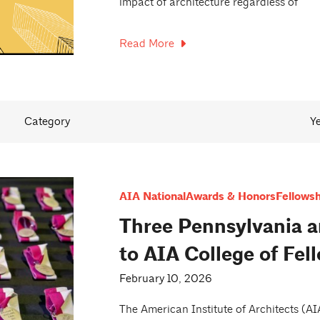
impact of architecture regardless of
Read More
Category
Y
AIA National
Awards & Honors
Fellowsh
Three Pennsylvania a
to AIA College of Fel
February 10, 2026
The American Institute of Architects (A