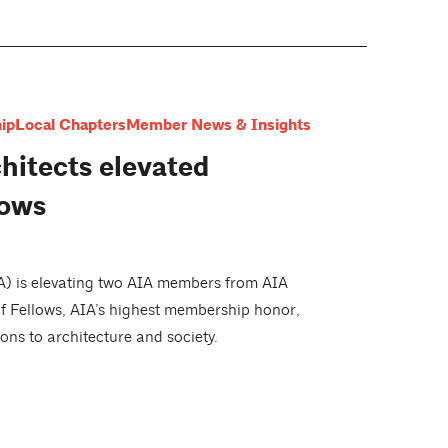
ip
Local Chapters
Member News & Insights
hitects elevated
lows
IA) is elevating two AIA members from AIA
of Fellows, AIA’s highest membership honor,
ons to architecture and society.