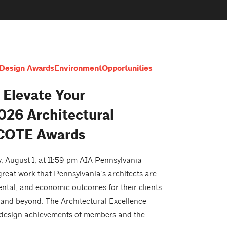
Design Awards
Environment
Opportunities
 Elevate Your
026 Architectural
 COTE Awards
 August 1, at 11:59 pm AIA Pennsylvania
reat work that Pennsylvania’s architects are
mental, and economic outcomes for their clients
nd beyond. The Architectural Excellence
 design achievements of members and the