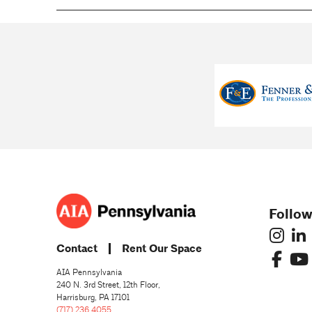
Follow
Contact
Rent Our Space
AIA Pennsylvania
240 N. 3rd Street, 12th Floor,
Harrisburg, PA 17101
(717) 236 4055