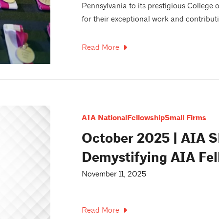
Pennsylvania to its prestigious College 
for their exceptional work and contributi
Read More
AIA National
Fellowship
Small Firms
October 2025 | AIA S
Demystifying AIA Fel
November 11, 2025
Read More