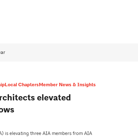
ear
ip
Local Chapters
Member News & Insights
rchitects elevated
lows
IA) is elevating three AIA members from AIA