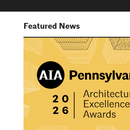
Featured News