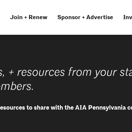
Join + Renew
Sponsor + Advertise
Inv
s, + resources from your st
embers.
 resources to share with the AIA Pennsylvania