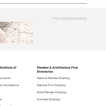
Paid Advertisements
Institute of
Member & Architecture Firm
Directories
ocuments
National Member Directory
on Architecture
National Firm Directory
Allied Member Directory
er
Architect Directory