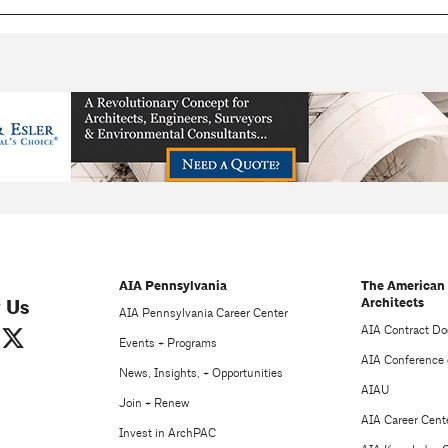
AIA Pennsylvania
The American 
Architects
 Us
AIA Pennsylvania Career Center
AIA Contract D
Events + Programs
AIA Conference 
News, Insights, + Opportunities
AIAU
Join + Renew
AIA Career Cent
Invest in ArchPAC