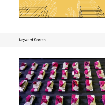
Keyword Search