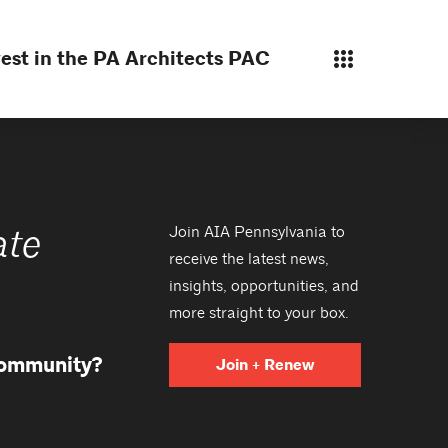
est in the PA Architects PAC
Join AIA Pennsylvania to
ate
receive the latest news,
insights, opportunities, and
more straight to your box.
 community?
Join + Renew