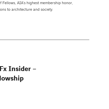
of Fellows, AIA’s highest membership honor,
ons to architecture and society.
Fx Insider –
lowship