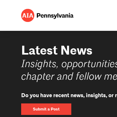
Latest News
Insights, opportunitie
chapter and fellow m
Do you have recent news, insights, or
Submit a Post