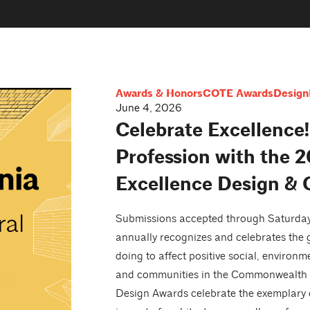
Awards & Honors
COTE Awards
Design
June 4, 2026
Celebrate Excellence!
Profession with the 2
Excellence Design &
Submissions accepted through Saturday,
annually recognizes and celebrates the g
doing to affect positive social, environ
and communities in the Commonwealth a
Design Awards celebrate the exemplary