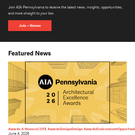
Join AIA Pennsylvania to receive the latest news, insights, opportunities,
and more straight to your box.
Join + Renew
Featured News
Awards & Honors
COTE Awards
Design
Design Awards
Environment
Opportuni
June 4, 2026