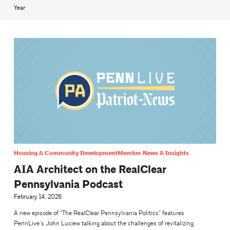
Year
Housing & Community Development
Member News & Insights
AIA Architect on the RealClear
Pennsylvania Podcast
February 14, 2026
A new episode of “The RealClear Pennsylvania Politics” features
PennLive’s John Luciew talking about the challenges of revitalizing