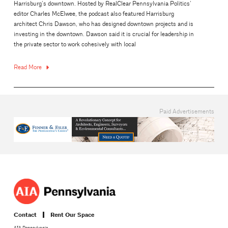
Harrisburg’s downtown. Hosted by RealClear Pennsylvania Politics’
editor Charles McElwee, the podcast also featured Harrisburg
architect Chris Dawson, who has designed downtown projects and is
investing in the downtown. Dawson said it is crucial for leadership in
the private sector to work cohesively with local
Read More
Paid Advertisements
Contact
Rent Our Space
AIA Pennsylvania