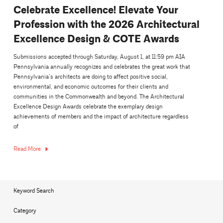
Celebrate Excellence! Elevate Your
Profession with the 2026 Architectural
Excellence Design & COTE Awards
Submissions accepted through Saturday, August 1, at 11:59 pm AIA
Pennsylvania annually recognizes and celebrates the great work that
Pennsylvania’s architects are doing to affect positive social,
environmental, and economic outcomes for their clients and
communities in the Commonwealth and beyond. The Architectural
Excellence Design Awards celebrate the exemplary design
achievements of members and the impact of architecture regardless
of
Read More
Keyword Search
Category