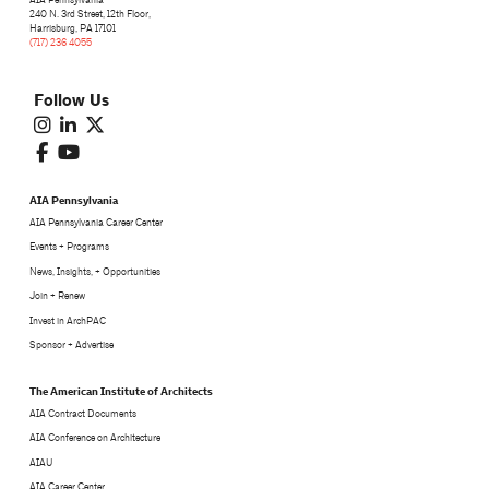
240 N. 3rd Street, 12th Floor,
Harrisburg, PA 17101
(717) 236 4055
Follow Us
AIA Pennsylvania
AIA Pennsylvania Career Center
Events + Programs
News, Insights, + Opportunities
Join + Renew
Invest in ArchPAC
Sponsor + Advertise
The American Institute of Architects
AIA Contract Documents
AIA Conference on Architecture
AIAU
AIA Career Center