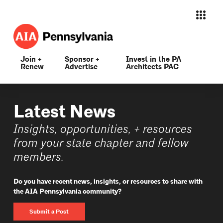
Join +
Sponsor +
Invest in the PA
Renew
Advertise
Architects PAC
Latest News
Insights, opportunities, + resources
from your state chapter and fellow
members.
Do you have recent news, insights, or resources to share with
the AIA Pennsylvania community?
Submit a Post