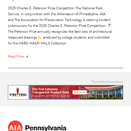
2025 Charles E. Peterson Prize Competition The National Park
Service, in conjunction with the Athenaeum of Philadelphia, AIA,
and The Association for Preservation Technology is seeking student
submissions for the 2025 Charles E. Peterson Prize Competition.
The Peterson Prize annually recognizes the best sets of architectural
measured drawings
produced by college students and submitted
for the HABS/HAER/HALS Collection
Read More
Paid Advertisements