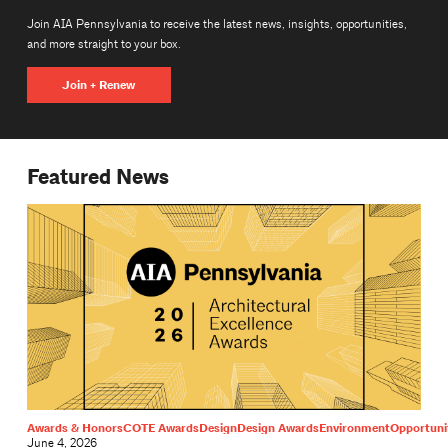
Join AIA Pennsylvania to receive the latest news, insights, opportunities,
and more straight to your box.
Join + Renew
Featured News
Awards & Honors
COTE Awards
Design
Design Awards
Environment
Opportuni
June 4, 2026