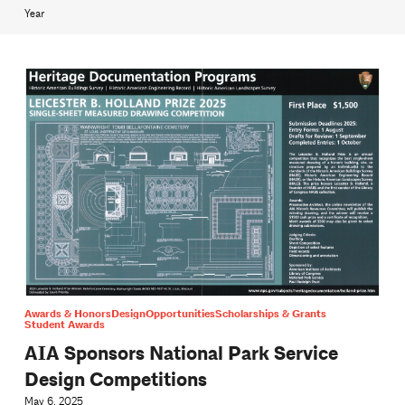
Year
Awards & Honors
Design
Opportunities
Scholarships & Grants
Student Awards
AIA Sponsors National Park Service
Design Competitions
May 6, 2025