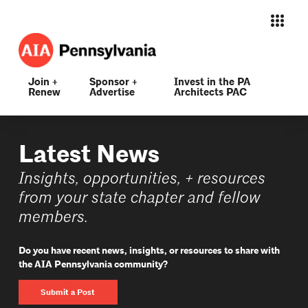
Join +
Sponsor +
Invest in the PA
Renew
Advertise
Architects PAC
Latest News
Insights, opportunities, + resources
from your state chapter and fellow
members.
Do you have recent news, insights, or resources to share with
the AIA Pennsylvania community?
Submit a Post