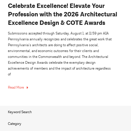
Celebrate Excellence! Elevate Your
Profession with the 2026 Architectural
Excellence Design & COTE Awards
Submissions accepted through Saturday, August 1, at 11:59 pm AIA
Pennsylvania annually recognizes and celebrates the great work that
Pennsylvania’s architects are doing to affect positive social,
environmental, and economic outcomes for their clients and
communities in the Commonwealth and beyond. The Architectural
Excellence Design Awards celebrate the exemplary design
achievements of members and the impact of architecture regardless
of
Read More
Keyword Search
Category