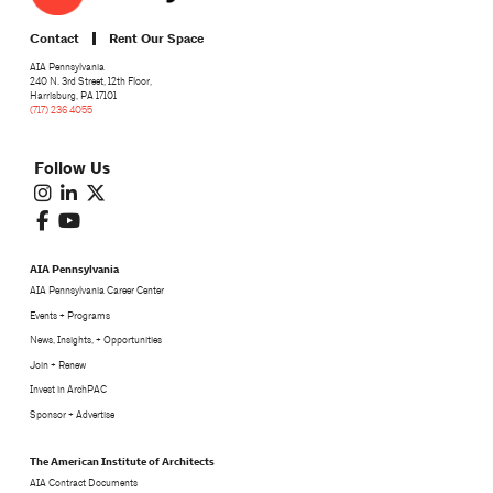
Contact
Rent Our Space
AIA Pennsylvania
240 N. 3rd Street, 12th Floor,
Harrisburg, PA 17101
(717) 236 4055
Follow Us
AIA Pennsylvania
AIA Pennsylvania Career Center
Events + Programs
News, Insights, + Opportunities
Join + Renew
Invest in ArchPAC
Sponsor + Advertise
The American Institute of Architects
AIA Contract Documents