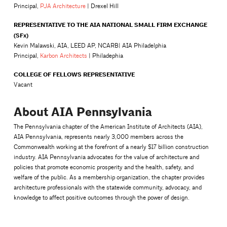
Principal,
PJA Architecture
| Drexel Hill
REPRESENTATIVE TO THE AIA NATIONAL SMALL FIRM EXCHANGE
(SFx)
Kevin Malawski, AIA, LEED AP, NCARB| AIA Philadelphia
Principal,
Karbon Architects
| Philadephia
COLLEGE OF FELLOWS REPRESENTATIVE
Vacant
About AIA Pennsylvania
The Pennsylvania chapter of the American Institute of Architects (AIA),
AIA Pennsylvania, represents nearly 3,000 members across the
Commonwealth working at the forefront of a nearly $17 billion construction
industry. AIA Pennsylvania advocates for the value of architecture and
policies that promote economic prosperity and the health, safety, and
welfare of the public. As a membership organization, the chapter provides
architecture professionals with the statewide community, advocacy, and
knowledge to affect positive outcomes through the power of design.