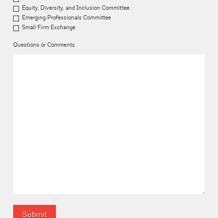
Equity, Diversity, and Inclusion Committee
Emerging Professionals Committee
Small Firm Exchange
Questions or Comments
Submit