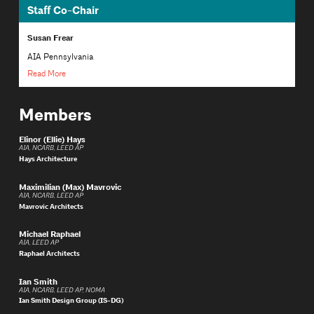
Staff Co-Chair
Susan Frear
AIA Pennsylvania
Read More
Members
Elinor (Ellie) Hays
AIA, NCARB, LEED AP
Hays Architecture
Maximilian (Max) Mavrovic
AIA, NCARB, LEED AP
Mavrovic Architects
Michael Raphael
AIA, LEED AP
Raphael Architects
Ian Smith
AIA, NCARB, LEED AP, NOMA
Ian Smith Design Group (IS-DG)