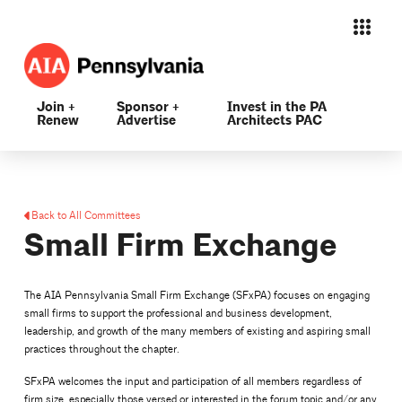
Join +
Sponsor +
Invest in the PA
Renew
Advertise
Architects PAC
Back to All Committees
Small Firm Exchange
The AIA Pennsylvania Small Firm Exchange (SFxPA) focuses on engaging
small firms to support the professional and business development,
leadership, and growth of the many members of existing and aspiring small
practices throughout the chapter.
SFxPA welcomes the input and participation of all members regardless of
firm size, especially those versed or interested in the forum topic and/or any