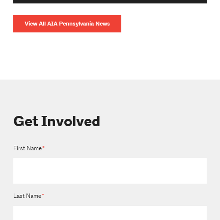
View All AIA Pennsylvania News
Get Involved
First Name
*
Last Name
*