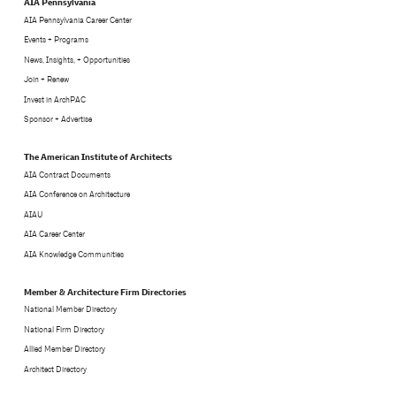
AIA Pennsylvania
AIA Pennsylvania Career Center
Events + Programs
News, Insights, + Opportunities
Join + Renew
Invest in ArchPAC
Sponsor + Advertise
The American Institute of Architects
AIA Contract Documents
AIA Conference on Architecture
AIAU
AIA Career Center
AIA Knowledge Communities
Member & Architecture Firm Directories
National Member Directory
National Firm Directory
Allied Member Directory
Architect Directory