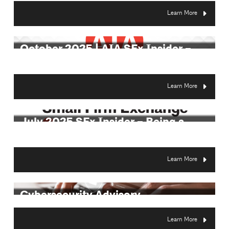
Learn More
October 2025 | AIA SFx Insider –
Demystifyin...
Learn More
July 2025 SFx Insider – Being a
Citizen Arc...
Learn More
Cybersecurity Advisory
Learn More