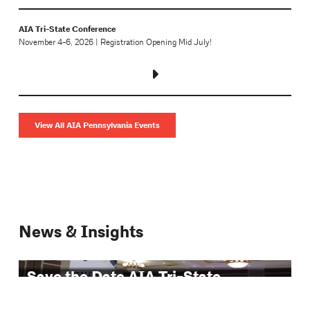
AIA Tri-State Conference
November 4-6, 2026 | Registration Opening Mid July!
View All AIA Pennsylvania Events
News & Insights
Save the Date AIA Tri-State
Conference