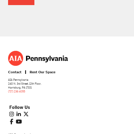
Contact
Rent Our Space
AIA Pennsylvania
240 N. 3rd Street, 12th Floor,
Harrisburg, PA 17101
(717) 236 4055
Follow Us