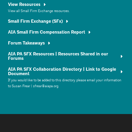
View Resources
View all Small Firm Exchange resources.
Small Firm Exchange (SFx)
AIA Small Firm Compensation Report
Forum Takeaways
AIA PA SFX Resources | Resources Shared in our
Forums
AIA PA SFX Collaboration Directory | Link to Google
Document
If you would like to be added to this directory please email your information
to Susan Frear | sfrear@aiapa.org