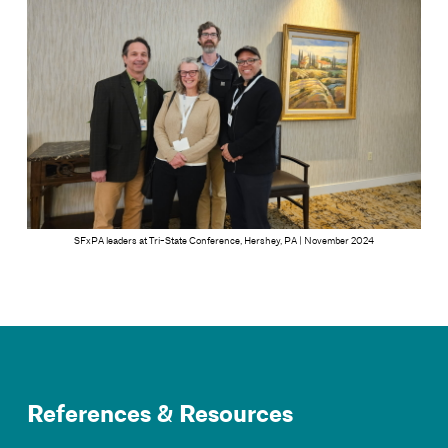
SFxPA leaders at Tri-State Conference, Hershey, PA | November 2024
References & Resources