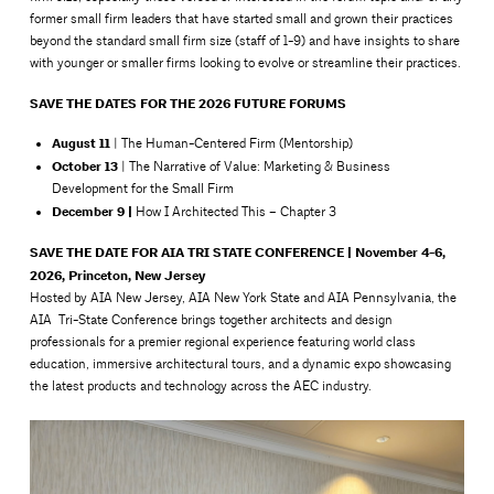
former small firm leaders that have started small and grown their practices
beyond the standard small firm size (staff of 1-9) and have insights to share
with younger or smaller firms looking to evolve or streamline their practices.
SAVE THE DATES FOR THE 2026 FUTURE FORUMS
August 11
| The Human-Centered Firm (Mentorship)
October 13
| The Narrative of Value: Marketing & Business
Development for the Small Firm
December 9 |
How I Architected This – Chapter 3
SAVE THE DATE FOR AIA TRI STATE CONFERENCE | November 4-6,
2026, Princeton, New Jersey
Hosted by AIA New Jersey, AIA New York State and AIA Pennsylvania, the
AIA Tri-State Conference brings together architects and design
professionals for a premier regional experience featuring world class
education, immersive architectural tours, and a dynamic expo showcasing
the latest products and technology across the AEC industry.