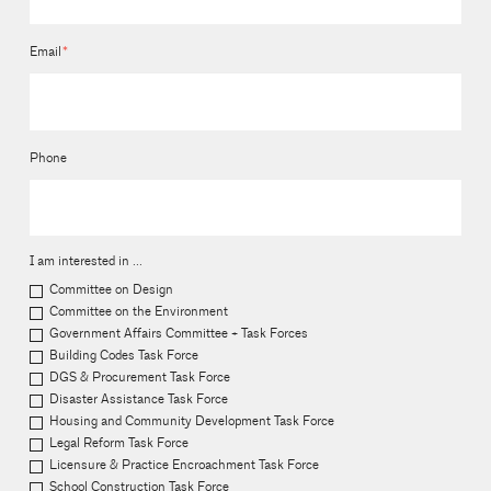
Email
*
Phone
I am interested in ...
Committee on Design
Committee on the Environment
Government Affairs Committee + Task Forces
Building Codes Task Force
DGS & Procurement Task Force
Disaster Assistance Task Force
Housing and Community Development Task Force
Legal Reform Task Force
Licensure & Practice Encroachment Task Force
School Construction Task Force