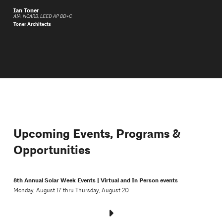
Ian Toner
AIA, NCARB, LEED AP BD+C
Toner Architects
Upcoming Events, Programs &
Opportunities
8th Annual Solar Week Events | Virtual and In Person events
Monday, August 17 thru Thursday, August 20