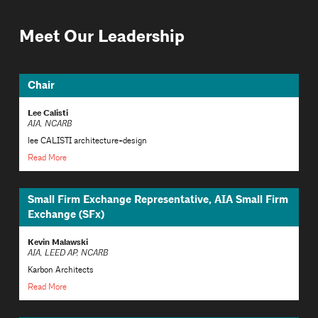
Meet Our Leadership
Chair
Lee Calisti
AIA, NCARB
lee CALISTI architecture+design
Read More
Small Firm Exchange Representative, AIA Small Firm
Exchange (SFx)
Kevin Malawski
AIA, LEED AP, NCARB
Karbon Architects
Read More