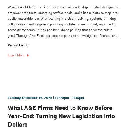
What is ArchElect? The ArchElect is a civic leadership initiative designed to
empower architects, emerging professionals, and allied experts to step into
public leadership rols. With training in problem-solving, systems thinking,
collaboration, and long-term planning, architects are uniquely equipped to
advocate for communities and help shape policies that serve the public
good. Through ArchElect, participants gain the knowledge, confidence, and...
Virtual Event
Learn More
Tuesday, December 16, 2025 | 12:00pm - 1:00pm
What A&E Firms Need to Know Before
Year-End: Turning New Legislation into
Dollars