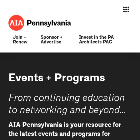
Join +
Sponsor +
Invest in the PA
Renew
Advertise
Architects PAC
Events + Programs
From continuing education
to networking and beyond...
AIA Pennsylvania is your resource for
the latest events and programs for