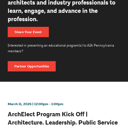
architects and industry professionals to
learn, engage, and advance in the
profession.
Share Your Event
Interested in presenting an educational program(s) to AIA Pennsylvania
members?
Partner Opportunities
March 11, 2026 | 12:00pm - 1:00pm
ArchElect Program Kick Off |
Architecture. Leadership. Public Service