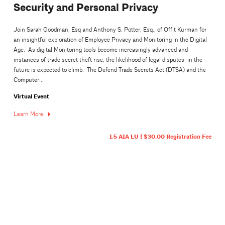
Security and Personal Privacy
Join Sarah Goodman, Esq and Anthony S. Potter, Esq., of Offit Kurman for
an insightful exploration of Employee Privacy and Monitoring in the Digital
Age. As digital Monitoring tools become increasingly advanced and
instances of trade secret theft rise, the likelihood of legal disputes in the
future is expected to climb. The Defend Trade Secrets Act (DTSA) and the
Computer...
Virtual Event
Learn More
1.5 AIA LU | $30.00 Registration Fee