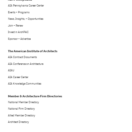
AIA Pennsylvania Career Center
Events + Programs
News, Insights, + Opportunities
Join + Renew
Invest in ArchPAC
Sponsor + Advertise
The American Institute of Architects
AIA Contract Documents
AIA Conference on Architecture
AIAU
AIA Career Center
AIA Knowledge Communities
Member & Architecture Firm Directories
National Member Directory
National Firm Directory
Allied Member Directory
Architect Directory