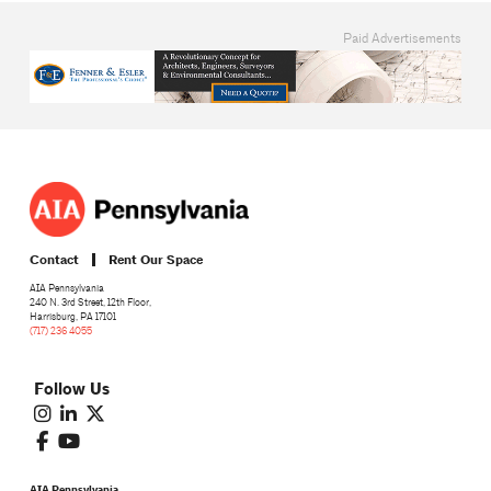
Paid Advertisements
Contact
Rent Our Space
AIA Pennsylvania
240 N. 3rd Street, 12th Floor,
Harrisburg, PA 17101
(717) 236 4055
Follow Us
AIA Pennsylvania