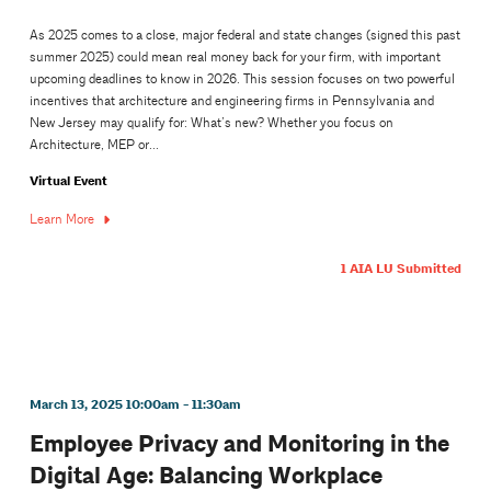
As 2025 comes to a close, major federal and state changes (signed this past
summer 2025) could mean real money back for your firm, with important
upcoming deadlines to know in 2026. This session focuses on two powerful
incentives that architecture and engineering firms in Pennsylvania and
New Jersey may qualify for: What’s new? Whether you focus on
Architecture, MEP or...
Virtual Event
Learn More
1 AIA LU Submitted
March 13, 2025 10:00am - 11:30am
Employee Privacy and Monitoring in the
Digital Age: Balancing Workplace