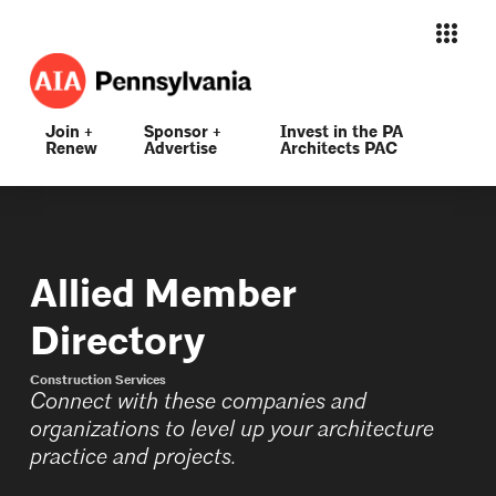
Join +
Sponsor +
Invest in the PA
Renew
Advertise
Architects PAC
Allied Member
Directory
Construction Services
Connect with these companies and
organizations to level up your architecture
practice and projects.