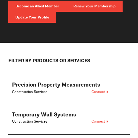
Become an Allied Member
Renew Your Membership
Update Your Profile
FILTER BY PRODUCTS OR SERVICES
Precision Property Measurements
Construction Services
Connect
Temporary Wall Systems
Construction Services
Connect