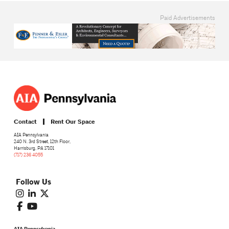
Paid Advertisements
Contact
Rent Our Space
AIA Pennsylvania
240 N. 3rd Street, 12th Floor,
Harrisburg, PA 17101
(717) 236 4055
Follow Us
AIA Pennsylvania