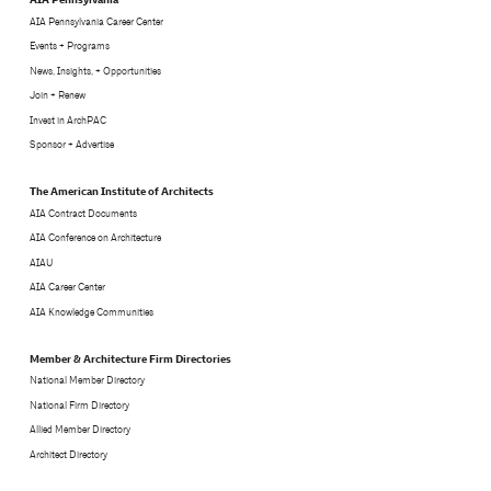
AIA Pennsylvania Career Center
Events + Programs
News, Insights, + Opportunities
Join + Renew
Invest in ArchPAC
Sponsor + Advertise
The American Institute of Architects
AIA Contract Documents
AIA Conference on Architecture
AIAU
AIA Career Center
AIA Knowledge Communities
Member & Architecture Firm Directories
National Member Directory
National Firm Directory
Allied Member Directory
Architect Directory