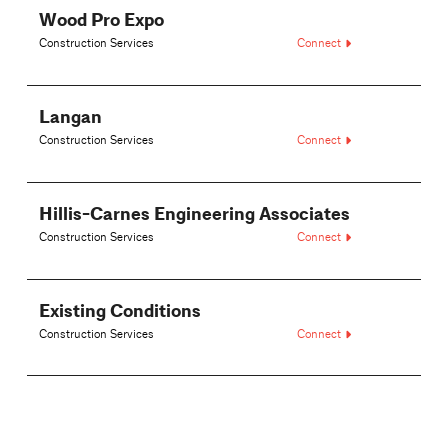
Wood Pro Expo
Construction Services
Connect
Langan
Construction Services
Connect
Hillis-Carnes Engineering Associates
Construction Services
Connect
Existing Conditions
Construction Services
Connect