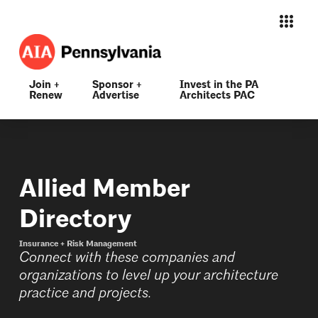
Join +
Sponsor +
Invest in the PA
Renew
Advertise
Architects PAC
Allied Member
Directory
Insurance + Risk Management
Connect with these companies and
organizations to level up your architecture
practice and projects.