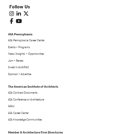
Follow Us
AIA Pennsylvania
AIA Pennsylvania Career Center
Events + Programs
News, Insights, + Opportunities
Join + Renew
Invest in ArchPAC
Sponsor + Advertise
The American Institute of Architects
AIA Contract Documents
AIA Conference on Architecture
AIAU
AIA Career Center
AIA Knowledge Communities
Member & Architecture Firm Directories