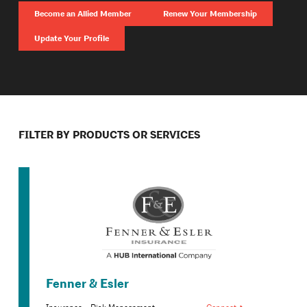
Become an Allied Member
Renew Your Membership
Update Your Profile
FILTER BY PRODUCTS OR SERVICES
Fenner & Esler