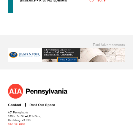
Insurance + Risk Management
Connect
Paid Advertisements
Contact
Rent Our Space
AIA Pennsylvania
240 N. 3rd Street, 12th Floor,
Harrisburg, PA 17101
(717) 236 4055