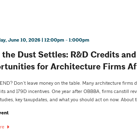
y, June 10, 2026 | 12:00pm - 1:000pm
r the Dust Settles: R&D Credits an
rtunities for Architecture Firms 
D? Don’t leave money on the table. Many architecture firms do
ts and 179D incentives. One year after OBBBA, firms canstill revi
tudies, key taxupdates, and what you should act on now. About th
vent
re