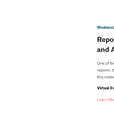
Wednesda
Repoi
and 
One of th
repoint, 
this mate
Virtual E
Learn Mo