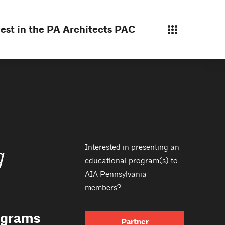
est in the PA Architects PAC
Interested in presenting an
g
educational program(s) to
AIA Pennsylvania
members?
rograms
Partner