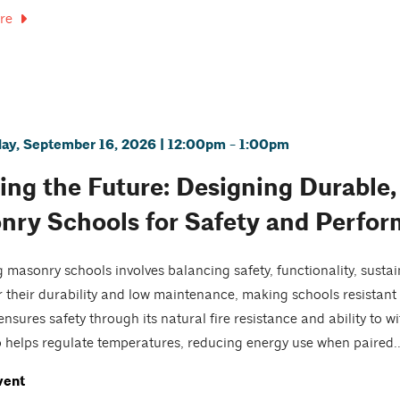
re
y, September 16, 2026 | 12:00pm - 1:00pm
ing the Future: Designing Durable, 
nry Schools for Safety and Perfo
 masonry schools involves balancing safety, functionality, sustai
 their durability and low maintenance, making schools resistant 
nsures safety through its natural fire resistance and ability to w
 helps regulate temperatures, reducing energy use when paired..
vent