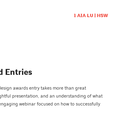
1 AIA LU | HSW
 Entries
design awards entry takes more than great
ughtful presentation, and an understanding of what
 engaging webinar focused on how to successfully