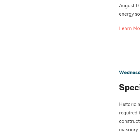
August 17
energy so
Learn Mo
Wednesda
Spec
Historic 
required 
constructi
masonry..