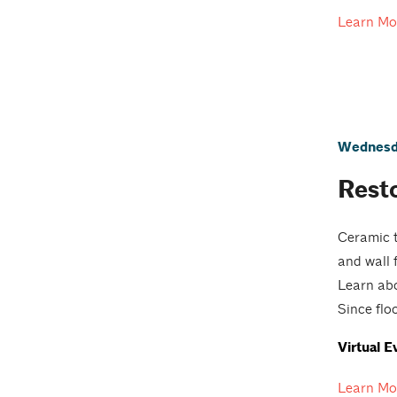
Learn Mo
Wednesda
Resto
Ceramic t
and wall 
Learn abo
Since floo
Virtual E
Learn Mo