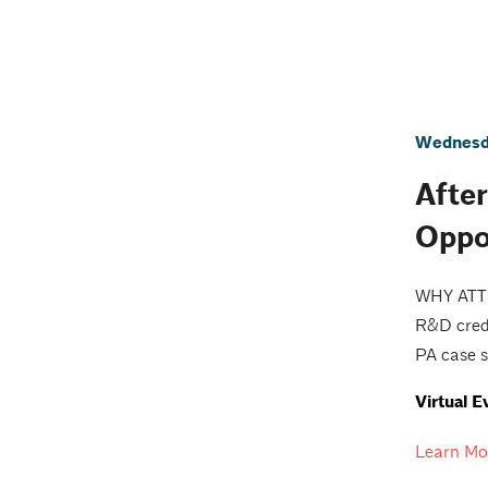
Wednesda
Afte
Oppo
WHY ATTEN
R&D credi
PA case s
Virtual E
Learn Mo