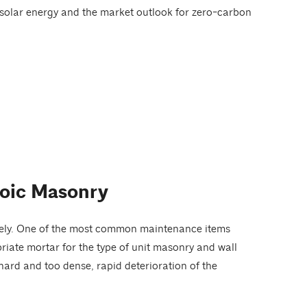
f solar energy and the market outlook for zero-carbon
roic Masonry
iately. One of the most common maintenance items
priate mortar for the type of unit masonry and wall
o hard and too dense, rapid deterioration of the