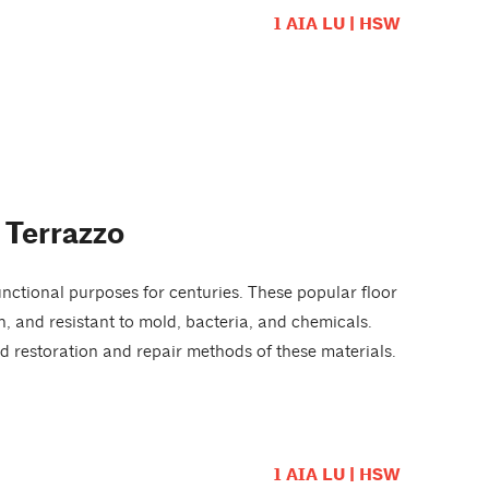
1 AIA LU | HSW
 Terrazzo
nctional purposes for centuries. These popular floor
ean, and resistant to mold, bacteria, and chemicals.
d restoration and repair methods of these materials.
1 AIA LU | HSW