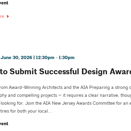
vent
re
 June 30, 2026 | 12:30pm - 1:30pm
to Submit Successful Design Award
from Award-Winning Architects and the AIA Preparing a strong 
hy and compelling projects — it requires a clear narrative, tho
e looking for. Join the AIA New Jersey Awards Committee for an
ries for both your local...
vent