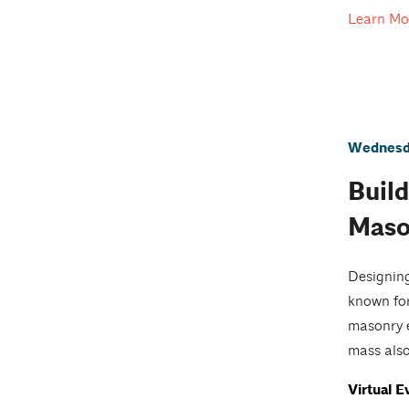
Learn Mo
Wednesda
Build
Maso
Designing
known for
masonry e
mass also
Virtual E