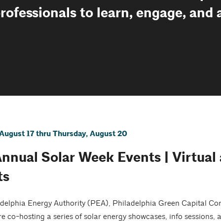
professionals to learn, engage, and
August 17 thru Thursday, August 20
Annual Solar Week Events | Virtual
ts
delphia Energy Authority (PEA), Philadelphia Green Capital Co
re co-hosting a series of solar energy showcases, info sessions