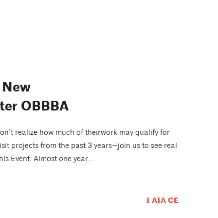
d New
After OBBBA
n’t realize how much of theirwork may qualify for
sit projects from the past 3 years—join us to see real
is Event: Almost one year...
1 AIA CE