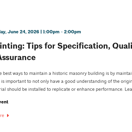
y, June 24, 2026 | 1:00pm - 2:00pm
nting: Tips for Specification, Qual
Assurance
e best ways to maintain a historic masonry building is by maintai
it is important to not only have a good understanding of the origi
rial should be installed to replicate or enhance performance. Lear
vent
re