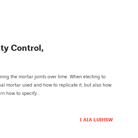
ity Control,
ning the mortar joints over time. When electing to
nal mortar used and how to replicate it, but also how
n how to specify...
1 AIA LU|HSW