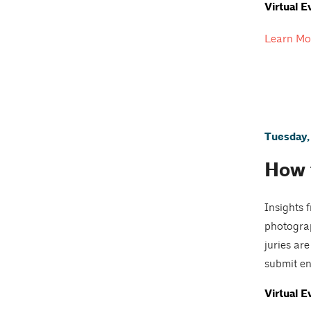
Virtual E
Learn Mo
Tuesday,
How 
Insights 
photograp
juries ar
submit ent
Virtual E