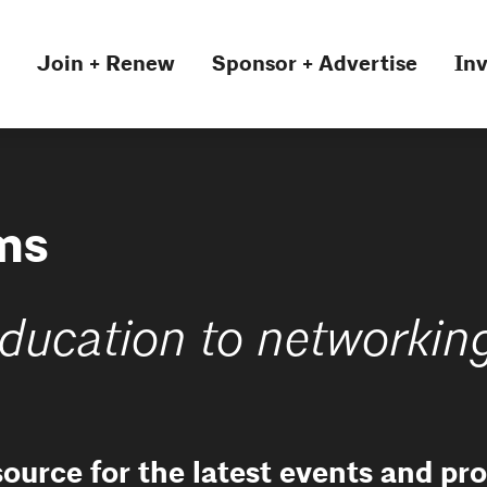
Join + Renew
Sponsor + Advertise
Inv
ms
ducation to networkin
source for the latest events and p