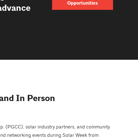
Opportunities
 advance
 and In Person
rp. (PGCC), solar industry partners, and community
, and networking events during Solar Week from