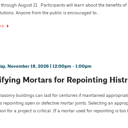
 through August 21. Participants will learn about the benefits o
lutions. Anyone from the public is encouraged to...
re
y, November 18, 2026 | 12:00pm - 1:00pm
ifying Mortars for Repointing Hist
masonry buildings can last for centuries if maintained appropr
is repointing open or defective mortar joints. Selecting an appro
on for a project is critical. If a mortar used for repointing is to
.