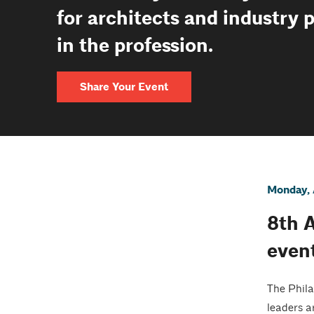
for architects and industry 
in the profession.
Share Your Event
Monday, 
8th 
even
The Phila
leaders a