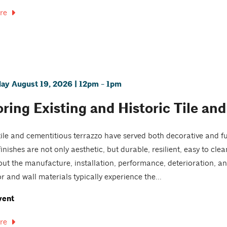
re
y August 19, 2026 | 12pm - 1pm
ring Existing and Historic Tile and
ile and cementitious terrazzo have served both decorative and fu
finishes are not only aesthetic, but durable, resilient, easy to cl
ut the manufacture, installation, performance, deterioration, an
r and wall materials typically experience the...
vent
re