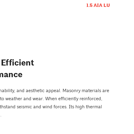
1.5 AIA LU
Efficient
rmance
nability, and aesthetic appeal. Masonry materials are
to weather and wear. When efficiently reinforced,
ithstand seismic and wind forces. Its high thermal
.