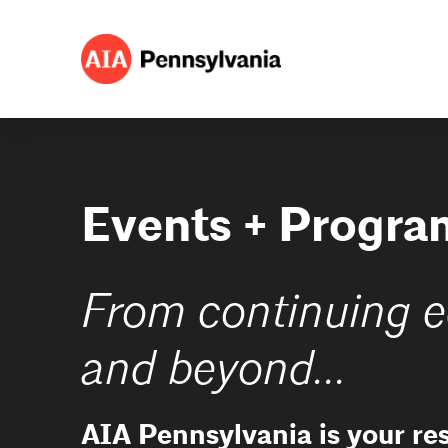
Events + Progra
From continuing e
and beyond...
AIA Pennsylvania is your re